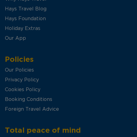
Hays Travel Blog
Hays Foundation
Holiday Extras
Our App
Policies
Our Policies
Privacy Policy
Cookies Policy
Booking Conditions
Foreign Travel Advice
Total peace of mind