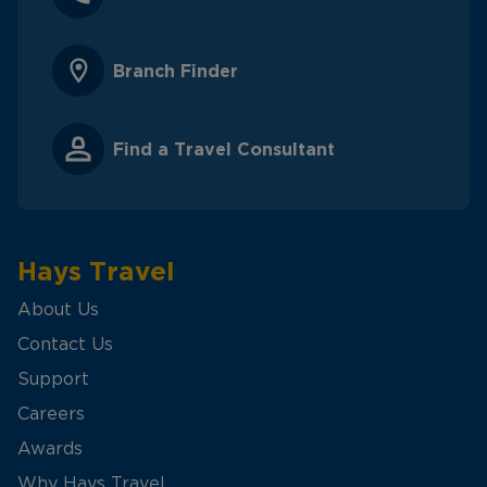
Branch Finder
Find a Travel Consultant
Hays Travel
About Us
Contact Us
Support
Careers
Awards
Why Hays Travel