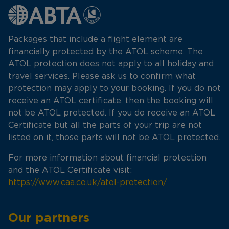
Packages that include a flight element are
financially protected by the ATOL scheme. The
ATOL protection does not apply to all holiday and
travel services. Please ask us to confirm what
protection may apply to your booking. If you do not
receive an ATOL certificate, then the booking will
not be ATOL protected. If you do receive an ATOL
Certificate but all the parts of your trip are not
listed on it, those parts will not be ATOL protected.
For more information about financial protection
and the ATOL Certificate visit:
https://www.caa.co.uk/atol-protection/
Our partners