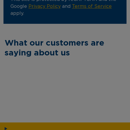
Google
Privacy Policy
and
Terms of Service
apply.
What our customers are
saying about us