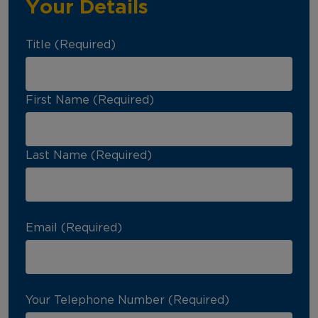
Your Details
Title (Required)
First Name (Required)
Last Name (Required)
Email (Required)
Your Telephone Number (Required)