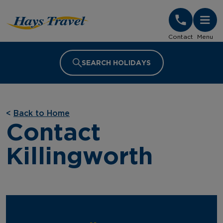
Hays Travel Homepage
Contact
Menu
SEARCH HOLIDAYS
<
Back to Home
Contact
Killingworth