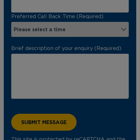
Preferred Call Back Time (Required)
Brief description of your enquiry (Required)
This site is protected by reCAPTCHA and the