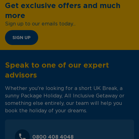
Get exclusive offers and much
more
Sign up to our emails today...
SIGN UP
Speak to one of our expert
advisors
Whether you're looking for a short UK Break, a
sunny Package Holiday, All Inclusive Getaway or
something else entirely, our team will help you
book the holiday of your dreams.
0800 408 4048