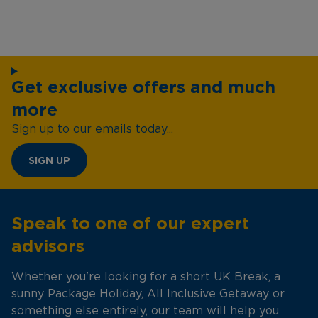
Get exclusive offers and much
more
Sign up to our emails today...
SIGN UP
Speak to one of our expert
advisors
Whether you're looking for a short UK Break, a
sunny Package Holiday, All Inclusive Getaway or
something else entirely, our team will help you