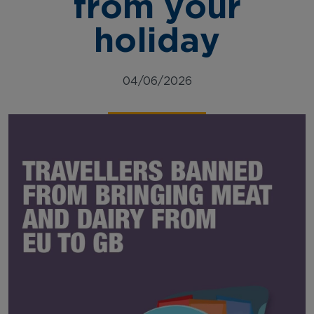
from your
holiday
04/06/2026