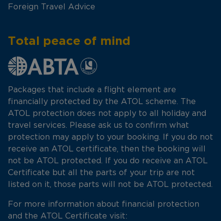
Foreign Travel Advice
Total peace of mind
Packages that include a flight element are
financially protected by the ATOL scheme. The
ATOL protection does not apply to all holiday and
travel services. Please ask us to confirm what
protection may apply to your booking. If you do not
receive an ATOL certificate, then the booking will
not be ATOL protected. If you do receive an ATOL
Certificate but all the parts of your trip are not
listed on it, those parts will not be ATOL protected.
For more information about financial protection
and the ATOL Certificate visit: