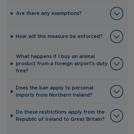
Are there any exemptions?
How will this measure be enforced?
What happens if I buy an animal
product from a foreign airport’s duty
free?
Does the ban apply to personal
imports from Northern Ireland?
Do these restrictions apply from the
Republic of Ireland to Great Britain?