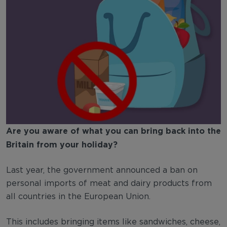
Are you aware of what you can bring back into the
Britain from your holiday?
Last year, the government announced a ban on
personal imports of meat and dairy products from
all countries in the European Union.
This includes bringing items like sandwiches, cheese,