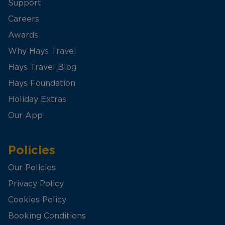
Support
Careers
Awards
Why Hays Travel
Hays Travel Blog
Hays Foundation
Holiday Extras
Our App
Policies
Our Policies
Privacy Policy
Cookies Policy
Booking Conditions