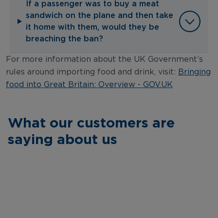
If a passenger was to buy a meat
sandwich on the plane and then take
it home with them, would they be
breaching the ban?
For more information about the UK Government’s
rules around importing food and drink, visit:
Bringing
food into Great Britain: Overview - GOV.UK
What our customers are
saying about us