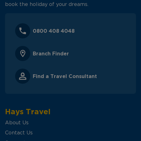
book the holiday of your dreams.
0800 408 4048
Branch Finder
Find a Travel Consultant
Hays Travel
About Us
Contact Us