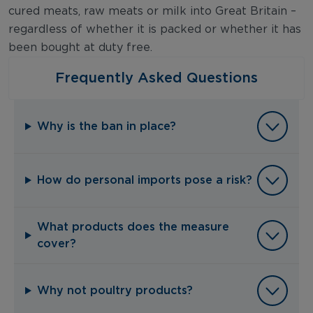
cured meats, raw meats or milk into Great Britain –
regardless of whether it is packed or whether it has
been bought at duty free.
Frequently Asked Questions
Why is the ban in place?
How do personal imports pose a risk?
What products does the measure
cover?
Why not poultry products?