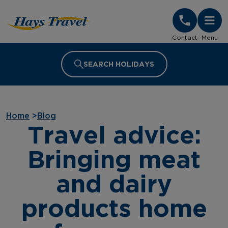
Hays Travel Homepage
Contact
Menu
SEARCH HOLIDAYS
Home
>
Blog
Travel advice:
Bringing meat
and dairy
products home