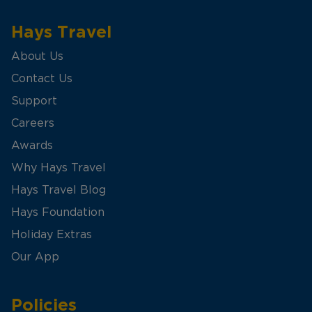
Hays Travel
About Us
Contact Us
Support
Careers
Awards
Why Hays Travel
Hays Travel Blog
Hays Foundation
Holiday Extras
Our App
Policies