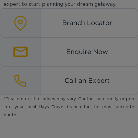
expert to start planning your dream getaway.
*Please note that prices may vary. Contact us directly or pop
into your local Hays Travel branch for the most accurate
quote.