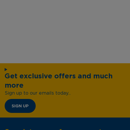
Get exclusive offers and much
more
Sign up to our emails today...
SIGN UP