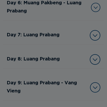
Day 6: Muang Pakbeng - Luang
Prabang
Day 7: Luang Prabang
Day 8: Luang Prabang
Day 9: Luang Prabang - Vang
Vieng