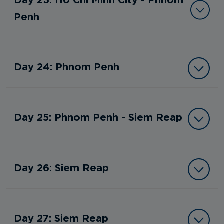
Penh
Day 24: Phnom Penh
Day 25: Phnom Penh - Siem Reap
Day 26: Siem Reap
Day 27: Siem Reap