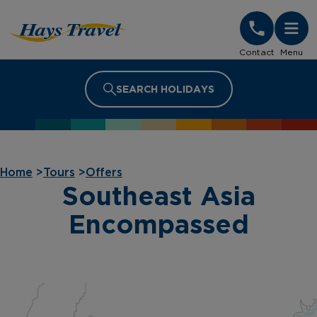
Hays Travel Homepage
Contact
Menu
SEARCH HOLIDAYS
Home
>
Tours
>
Offers
Southeast Asia
Encompassed