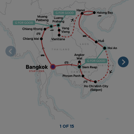
1 OF 15