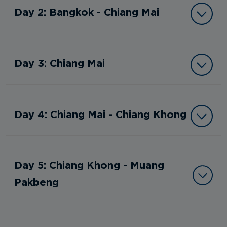
Day 2: Bangkok - Chiang Mai
Day 3: Chiang Mai
Day 4: Chiang Mai - Chiang Khong
Day 5: Chiang Khong - Muang
Pakbeng