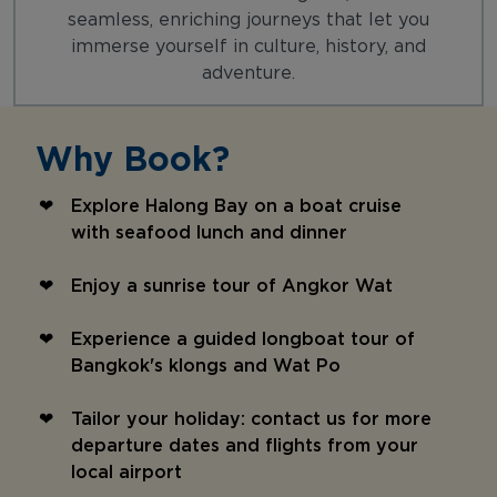
seamless, enriching journeys that let you
immerse yourself in culture, history, and
adventure.
Why Book?
Explore Halong Bay on a boat cruise
with seafood lunch and dinner
Enjoy a sunrise tour of Angkor Wat
Experience a guided longboat tour of
Bangkok's klongs and Wat Po
Tailor your holiday: contact us for more
departure dates and flights from your
local airport