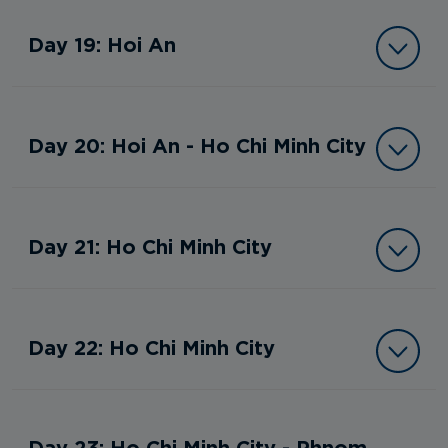
Day 19: Hoi An
Day 20: Hoi An - Ho Chi Minh City
Day 21: Ho Chi Minh City
Day 22: Ho Chi Minh City
Day 23: Ho Chi Minh City - Phnom