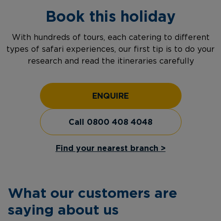
Book this holiday
With hundreds of tours, each catering to different
types of safari experiences, our first tip is to do your
research and read the itineraries carefully
ENQUIRE
Call 0800 408 4048
Find your nearest branch >
What our customers are
saying about us