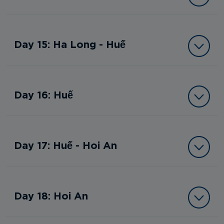
Day 15: Ha Long - Huế
Day 16: Huế
Day 17: Huế - Hoi An
Day 18: Hoi An