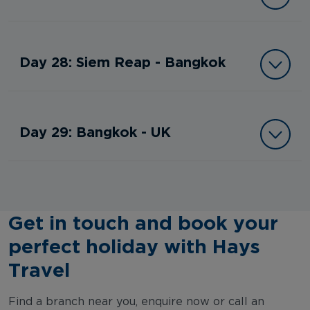
Day 28: Siem Reap - Bangkok
Day 29: Bangkok - UK
Get in touch and book your
perfect holiday with Hays
Travel
Find a branch near you, enquire now or call an