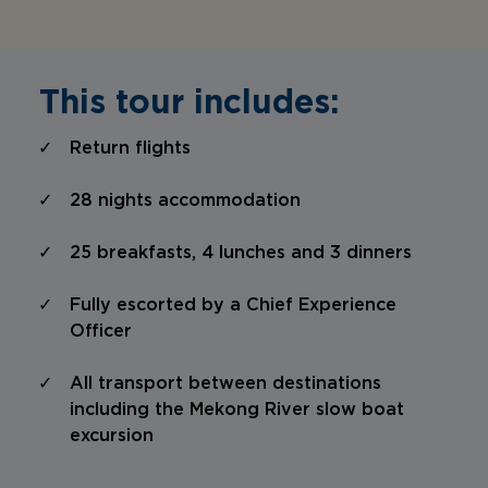
This tour includes:
Return flights
28 nights accommodation
25 breakfasts, 4 lunches and 3 dinners
Fully escorted by a Chief Experience
Officer
All transport between destinations
including the Mekong River slow boat
excursion