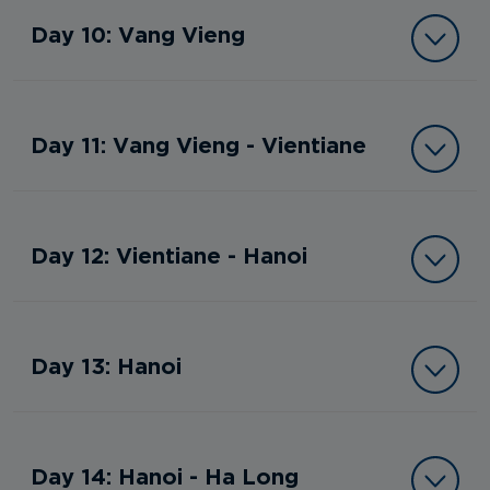
Day 10: Vang Vieng
Day 11: Vang Vieng - Vientiane
Day 12: Vientiane - Hanoi
Day 13: Hanoi
Day 14: Hanoi - Ha Long