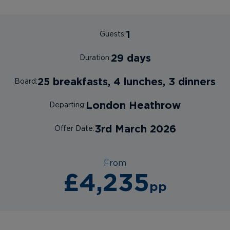
1
Guests:
29 days
Duration:
25 breakfasts, 4 lunches, 3 dinners
Board:
London Heathrow
Departing:
3rd March 2026
Offer Date:
From
£4,235
pp