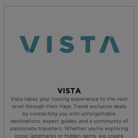
VISTA
Vista takes your touring experience to the next
level through their Hays Travel exclusive deals
by connecting you with unforgettable
destinations, expert guides, and a community of
passionate travellers. Whether you're exploring
iconic landmarks or hidden gems, we create