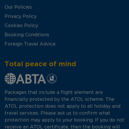
Our Policies
Privacy Policy
Cookies Policy
Booking Conditions
Foreign Travel Advice
Total peace of mind
Packages that include a flight element are
financially protected by the ATOL scheme. The
ATOL protection does not apply to all holiday and
travel services. Please ask us to confirm what
protection may apply to your booking. If you do not
receive an ATOL certificate, then the booking will