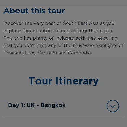
About this tour
Discover the very best of South East Asia as you
explore four countries in one unforgettable trip!
This trip has plenty of included activities, ensuring
that you don't miss any of the must-see highlights of
Thailand, Laos, Vietnam and Cambodia.
Tour Itinerary
Day 1: UK - Bangkok