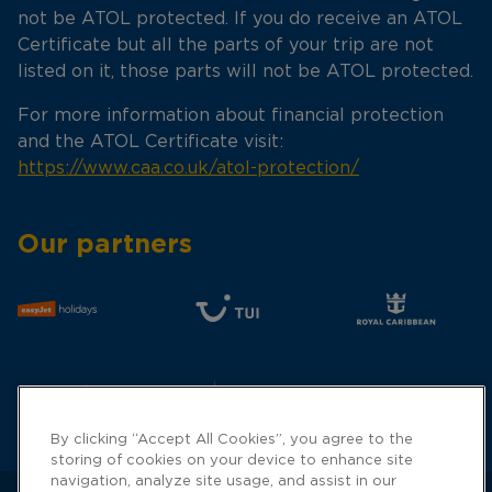
not be ATOL protected. If you do receive an ATOL
Certificate but all the parts of your trip are not
listed on it, those parts will not be ATOL protected.
For more information about financial protection
and the ATOL Certificate visit:
https://www.caa.co.uk/atol-protection/
Our partners
By clicking “Accept All Cookies”, you agree to the
storing of cookies on your device to enhance site
navigation, analyze site usage, and assist in our