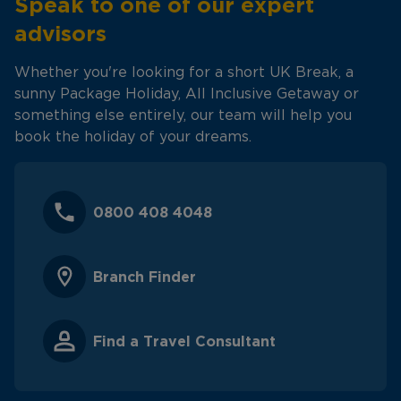
Speak to one of our expert
advisors
Whether you're looking for a short UK Break, a
sunny Package Holiday, All Inclusive Getaway or
something else entirely, our team will help you
book the holiday of your dreams.
0800 408 4048
Branch Finder
Find a Travel Consultant