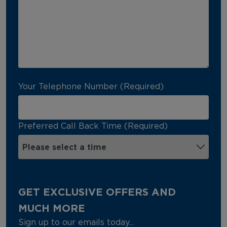
Your Telephone Number (Required)
Preferred Call Back Time (Required)
GET EXCLUSIVE OFFERS AND
MUCH MORE
Sign up to our emails today...