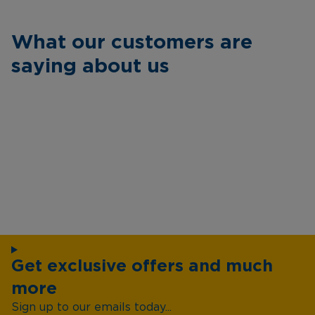
What our customers are
saying about us
Get exclusive offers and much
more
Sign up to our emails today...