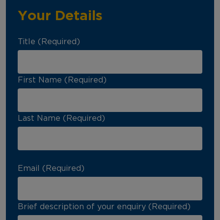
Your Details
Title (Required)
First Name (Required)
Last Name (Required)
Email (Required)
Brief description of your enquiry (Required)