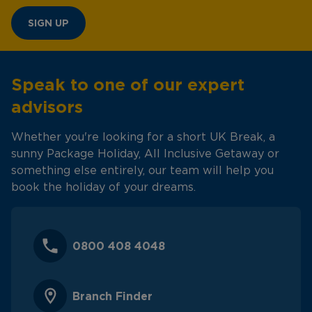
SIGN UP
Speak to one of our expert
advisors
Whether you're looking for a short UK Break, a
sunny Package Holiday, All Inclusive Getaway or
something else entirely, our team will help you
book the holiday of your dreams.
0800 408 4048
Branch Finder