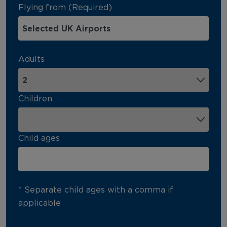
Flying from (Required)
Adults
Children
Child ages
* Separate child ages with a comma if
applicable