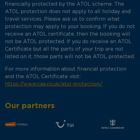
financially protected by the ATOL scheme. The
ATOL protection does not apply to all holiday and
travel services. Please ask us to confirm what
protection may apply to your booking. If you do not
receive an ATOL certificate, then the booking will
not be ATOL protected. If you do receive an ATOL
Certificate but all the parts of your trip are not
listed on it, those parts will not be ATOL protected.
For more information about financial protection
and the ATOL Certificate visit:
https://www.caa.co.uk/atol-protection/
Our partners