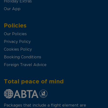
Holiday Extras
Our App
Policies
Our Policies
Privacy Policy
Cookies Policy
Booking Conditions
Foreign Travel Advice
Total peace of mind
Packages that include a flight element are