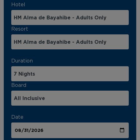
Hotel
Resort
Duration
Board
Date