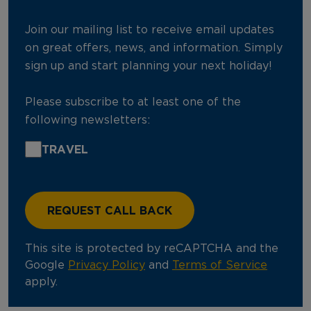
Join our mailing list to receive email updates
on great offers, news, and information. Simply
sign up and start planning your next holiday!
Please subscribe to at least one of the
following newsletters:
TRAVEL
This site is protected by reCAPTCHA and the
Google
Privacy Policy
and
Terms of Service
apply.