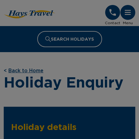
Hays Travel Homepage
Contact
Menu
SEARCH HOLIDAYS
<
Back to Home
Holiday Enquiry
Holiday details