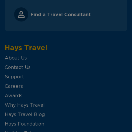
Find a Travel Consultant
Hays Travel
About Us
Contact Us
Support
Careers
Awards
Why Hays Travel
Hays Travel Blog
Hays Foundation