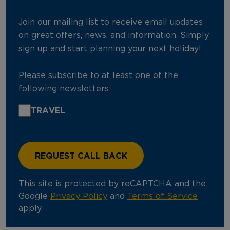
Join our mailing list to receive email updates
on great offers, news, and information. Simply
sign up and start planning your next holiday!
Please subscribe to at least one of the
following newsletters:
TRAVEL
This site is protected by reCAPTCHA and the
Google
Privacy Policy
and
Terms of Service
apply.