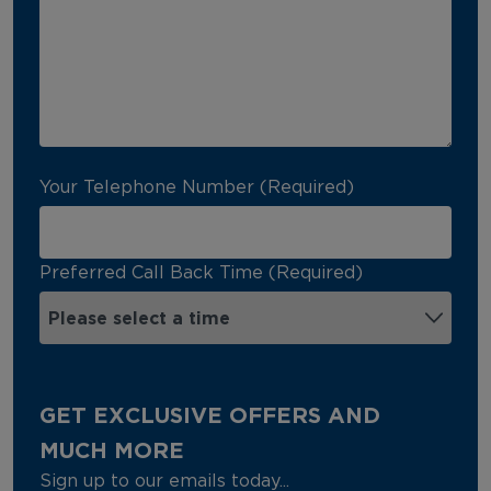
Your Telephone Number (Required)
Preferred Call Back Time (Required)
GET EXCLUSIVE OFFERS AND
MUCH MORE
Sign up to our emails today...