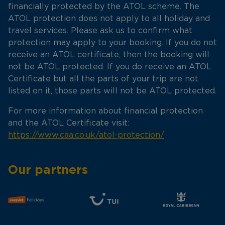
financially protected by the ATOL scheme. The
ATOL protection does not apply to all holiday and
travel services. Please ask us to confirm what
protection may apply to your booking. If you do not
receive an ATOL certificate, then the booking will
not be ATOL protected. If you do receive an ATOL
Certificate but all the parts of your trip are not
listed on it, those parts will not be ATOL protected.
For more information about financial protection
and the ATOL Certificate visit:
https://www.caa.co.uk/atol-protection/
Our partners