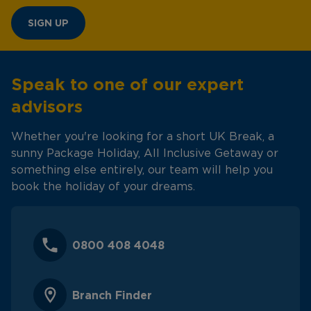
SIGN UP
Speak to one of our expert
advisors
Whether you're looking for a short UK Break, a
sunny Package Holiday, All Inclusive Getaway or
something else entirely, our team will help you
book the holiday of your dreams.
0800 408 4048
Branch Finder