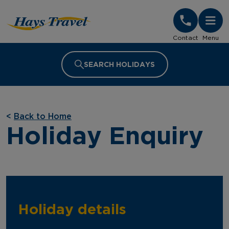
Hays Travel Homepage
Contact
Menu
SEARCH HOLIDAYS
<
Back to Home
Holiday Enquiry
Holiday details