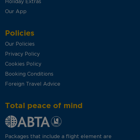
Holiday Extras
Our App
Policies
Our Policies
Privacy Policy
Cookies Policy
Booking Conditions
Foreign Travel Advice
Total peace of mind
Packages that include a flight element are