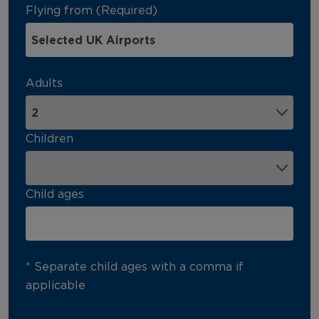
Flying from (Required)
Adults
Children
Child ages
* Separate child ages with a comma if
applicable