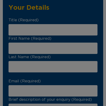
Your Details
Title (Required)
First Name (Required)
Last Name (Required)
Email (Required)
Brief description of your enquiry (Required)