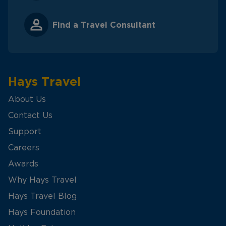
Find a Travel Consultant
Hays Travel
About Us
Contact Us
Support
Careers
Awards
Why Hays Travel
Hays Travel Blog
Hays Foundation