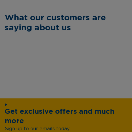
What our customers are
saying about us
Get exclusive offers and much
more
Sign up to our emails today...