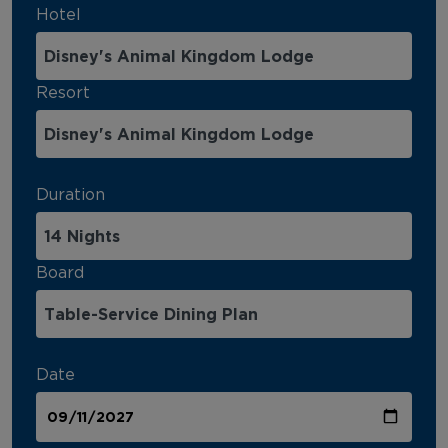
Hotel
Resort
Duration
Board
Date