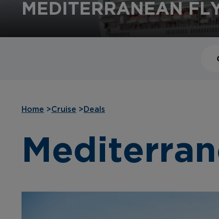
MEDITERRANEAN FLY
Home
>
Cruise
>
Deals
Mediterran