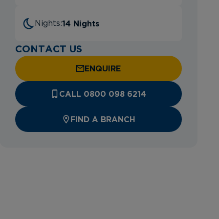
14 Nights
Nights:
CONTACT US
ENQUIRE
CALL 0800 098 6214
FIND A BRANCH