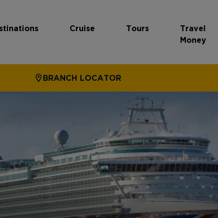
stinations
Cruise
Tours
Travel
Money
BRANCH LOCATOR