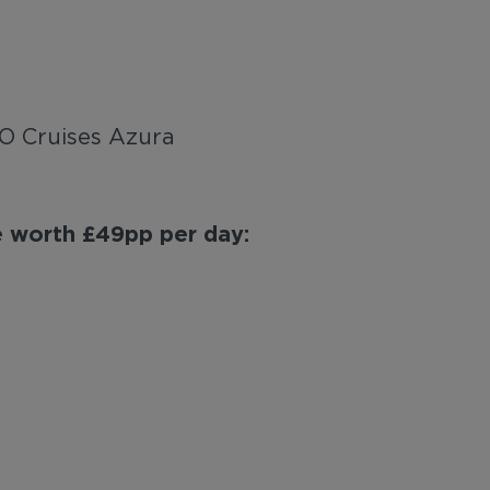
&O Cruises Azura
ge worth £49pp per day: