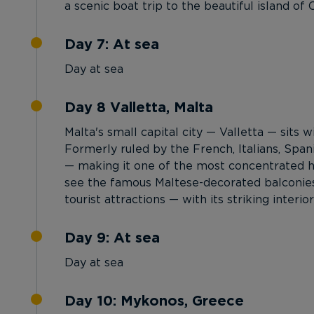
a scenic boat trip to the beautiful island of C
Day 7: At sea
Day at sea
Day 8 Valletta, Malta
Malta's small capital city — Valletta — sits w
Formerly ruled by the French, Italians, Span
— making it one of the most concentrated his
see the famous Maltese-decorated balconies.
tourist attractions — with its striking inter
Day 9: At sea
Day at sea
Day 10: Mykonos, Greece