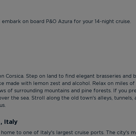
d embark on board P&O Azura for your 14-night cruise.
on Corsica. Step on land to find elegant brasseries and bi
ke made with lemon zest and alcohol. Relax on miles of
s of surrounding mountains and pine forests. If you pre
ver the sea. Stroll along the old town's alleys, tunnels,
us.
 Italy
 home to one of Italy's largest cruise ports. The city's 