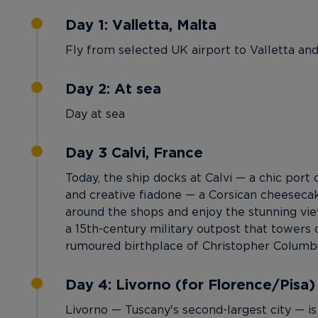
Day 1: Valletta, Malta
Fly from selected UK airport to Valletta an
Day 2: At sea
Day at sea
Day 3 Calvi, France
Today, the ship docks at Calvi — a chic port 
and creative fiadone — a Corsican cheeseca
around the shops and enjoy the stunning view
a 15th-century military outpost that towers o
rumoured birthplace of Christopher Columb
Day 4: Livorno (for Florence/Pisa) ,
Livorno — Tuscany's second-largest city — is