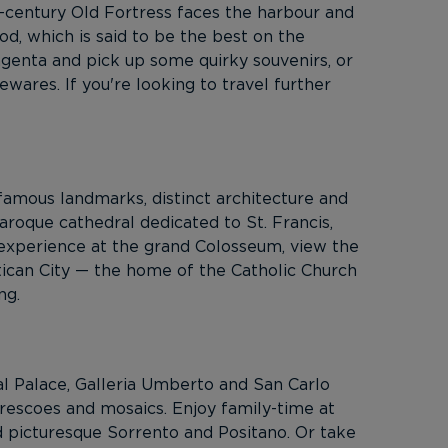
-century Old Fortress faces the harbour and
od, which is said to be the best on the
agenta and pick up some quirky souvenirs, or
ewares. If you're looking to travel further
famous landmarks, distinct architecture and
Baroque cathedral dedicated to St. Francis,
r experience at the grand Colosseum, view the
atican City — the home of the Catholic Church
ng.
yal Palace, Galleria Umberto and San Carlo
frescoes and mosaics. Enjoy family-time at
nd picturesque Sorrento and Positano. Or take