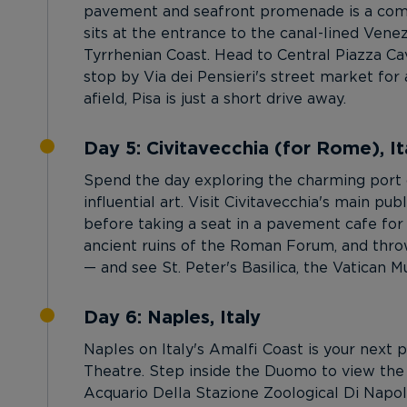
pavement and seafront promenade is a commo
sits at the entrance to the canal-lined Vene
Tyrrhenian Coast. Head to Central Piazza Cav
stop by Via dei Pensieri's street market for 
afield, Pisa is just a short drive away.
Day 5: Civitavecchia (for Rome), It
Spend the day exploring the charming port o
influential art. Visit Civitavecchia's main p
before taking a seat in a pavement cafe for 
ancient ruins of the Roman Forum, and throw 
— and see St. Peter's Basilica, the Vatican 
Day 6: Naples, Italy
Naples on Italy's Amalfi Coast is your next p
Theatre. Step inside the Duomo to view the 
Acquario Della Stazione Zoological Di Napoli