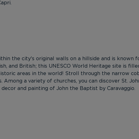
apri.
ithin the city's original walls on a hillside and is known
ish, and British; this UNESCO World Heritage site is fi
toric areas in the world! Stroll through the narrow cob
 Among a variety of churches, you can discover St. Joh
ior decor and painting of John the Baptist by Caravaggio.