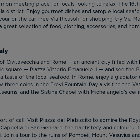
n meeting place for locals looking to relax. The 16th
zia district. Enjoy gourmet dishes and sample local seafo
our or the car-free Via Ricasoli for shopping, try Via M
a great selection of food, clothing, accessories, and hom
aly
f Civitavecchia and Rome — an ancient city filled with 
ublic square — Piazza Vittorio Emanuele II — and see the 
a taste of the local seafood. In Rome, enjoy a gladiato
three coins in the Trevi Fountain. Pay a visit to the V
Museums, and the Sistine Chapel with Michelangelo's ceili
ort of call. Visit Piazza del Plebiscito to admire the Ro
Cappella di San Gennaro, the baptistery, and colourful 
. Join a tour to the ruins of Pompeii, Mount Vesuvius a