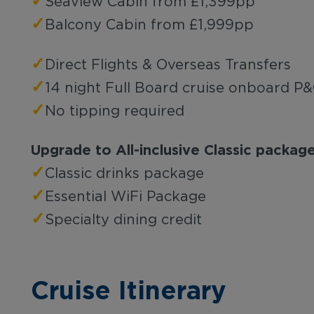
✓
Seaview Cabin from £1,399pp
✓
Balcony Cabin from £1,999pp
✓
Direct Flights & Overseas Transfers
✓
14 night Full Board cruise onboard P
✓
No tipping required
Upgrade to All-inclusive Classic packa
✓
Classic drinks package
✓
Essential WiFi Package
✓
Specialty dining credit
Cruise Itinerary