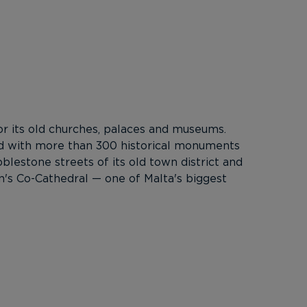
 for its old churches, palaces and museums.
lled with more than 300 historical monuments
blestone streets of its old town district and
n's Co-Cathedral — one of Malta's biggest