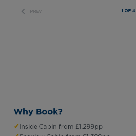
1 OF 4
PREV
Why Book?
✓
Inside Cabin from £1,299pp