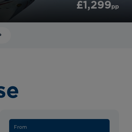
£1,299
pp
P
se
From