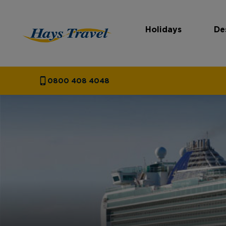
Holidays
De
Hays Travel Homepage
0800 408 4048