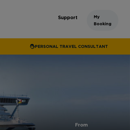
My
Support
Booking
PERSONAL TRAVEL CONSULTANT
From