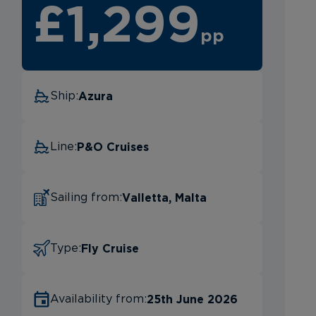
£1,299
pp
Azura
Ship:
P&O Cruises
Line:
Valletta, Malta
Sailing from:
Fly Cruise
Type:
25th June 2026
Availability from: