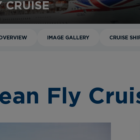
 CRUISE
OVERVIEW
IMAGE GALLERY
CRUISE SHI
ean Fly Crui