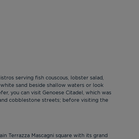
stros serving fish couscous, lobster salad,
 white sand beside shallow waters or look
fer, you can visit Genoese Citadel, which was
 and cobblestone streets; before visiting the
main Terrazza Mascagni square with its grand