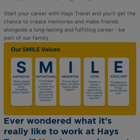
Start your career with Hays Travel and you'll get the
chance to create memories and make friends
alongside a long-lasting and fulfilling career - be
part of our family.
Ever wondered what it's
really like to work at Hays