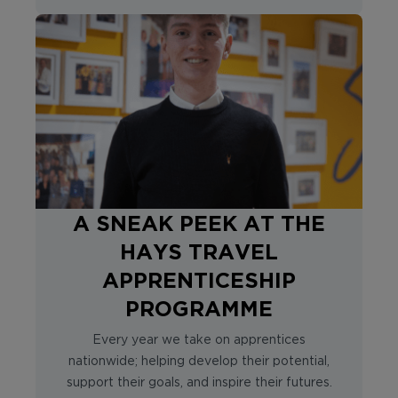
A SNEAK PEEK AT THE
HAYS TRAVEL
APPRENTICESHIP
PROGRAMME
Every year we take on apprentices
nationwide; helping develop their potential,
support their goals, and inspire their futures.