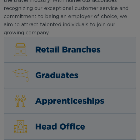
the travel industry. With numerous accolades
recognizing our exceptional customer service and
commitment to being an employer of choice, we
aim to attract talented individuals to join our
growing company.