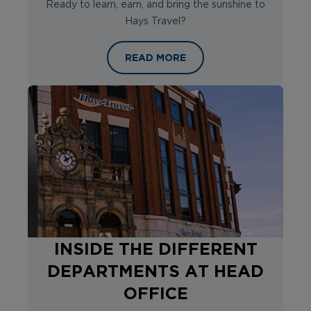
Ready to learn, earn, and bring the sunshine to
Hays Travel?
A SNEAK PEEK AT THE HAYS TRAV
READ MORE
INSIDE THE DIFFERENT
DEPARTMENTS AT HEAD
OFFICE