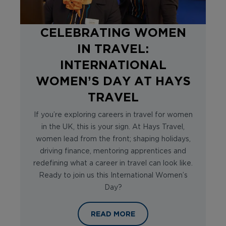
CELEBRATING WOMEN
IN TRAVEL:
INTERNATIONAL
WOMEN’S DAY AT HAYS
TRAVEL
If you’re exploring careers in travel for women
in the UK, this is your sign. At Hays Travel,
women lead from the front; shaping holidays,
driving finance, mentoring apprentices and
redefining what a career in travel can look like.
Ready to join us this International Women’s
Day?
CELEBRATING WOMEN IN TRAVEL: 
READ MORE