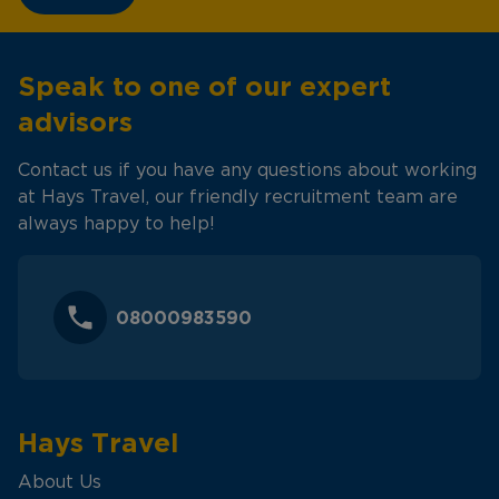
Speak to one of our expert
advisors
Contact us if you have any questions about working
at Hays Travel, our friendly recruitment team are
always happy to help!
08000983590
Hays Travel
About Us