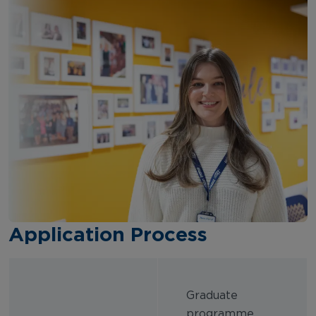
Application Process
Graduate
programme