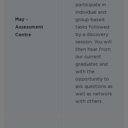
participate in
individual and
May -
group-based
Assessment
tasks followed
Centre
by a discovery
session. You will
then hear from
our current
graduates and
with the
opportunity to
ask questions as
well as network
with others.