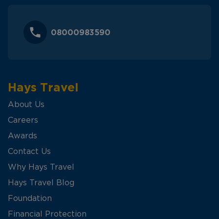
08000983590
Hays Travel
About Us
Careers
Awards
Contact Us
Why Hays Travel
Hays Travel Blog
Foundation
Financial Protection