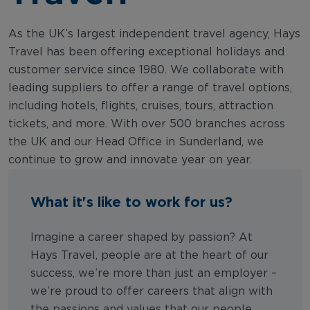
As the UK’s largest independent travel agency, Hays
Travel has been offering exceptional holidays and
customer service since 1980. We collaborate with
leading suppliers to offer a range of travel options,
including hotels, flights, cruises, tours, attraction
tickets, and more. With over 500 branches across
the UK and our Head Office in Sunderland, we
continue to grow and innovate year on year.
What it's like to work for us?
Imagine a career shaped by passion? At
Hays Travel, people are at the heart of our
success, we’re more than just an employer –
we’re proud to offer careers that align with
the passions and values that our people