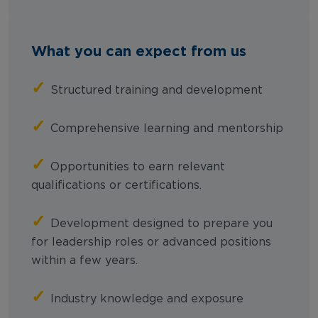
What you can expect from us
✓
Structured training and development
✓
Comprehensive learning and mentorship
✓
Opportunities to earn relevant
qualifications or certifications.
✓
Development designed to prepare you
for leadership roles or advanced positions
within a few years.
✓
Industry knowledge and exposure