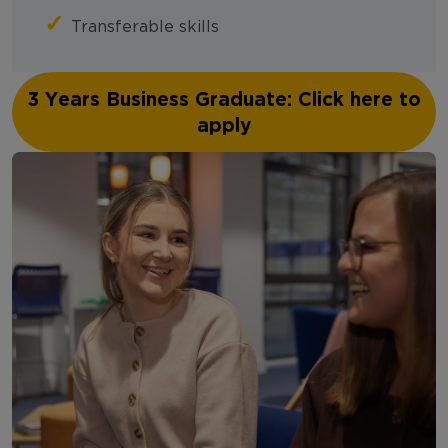
✓
Transferable skills
3 Years Business Graduate: Click here to
apply