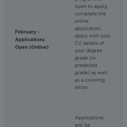
open to apply,
complete the
online
application,
February -
apply with your
Applications
CV, details of
Open (Online)
your degree
grade (or
predicted
grade) as well
as a covering
letter.
Applications
will be