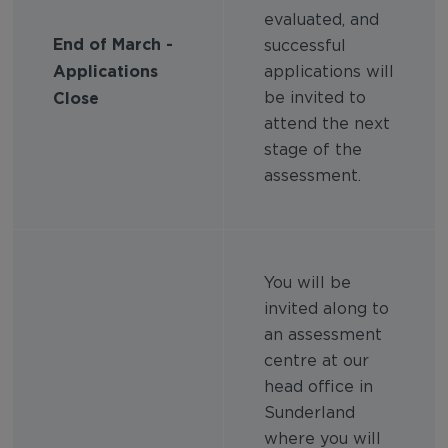
evaluated, and
End of March -
successful
Applications
applications will
Close
be invited to
attend the next
stage of the
assessment.
You will be
invited along to
an assessment
centre at our
head office in
Sunderland
where you will