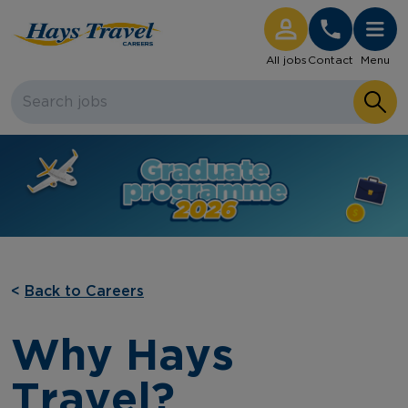
Hays Travel Careers Homepage
All jobs
Contact
Menu
<
Back to Careers
Why Hays
Travel?