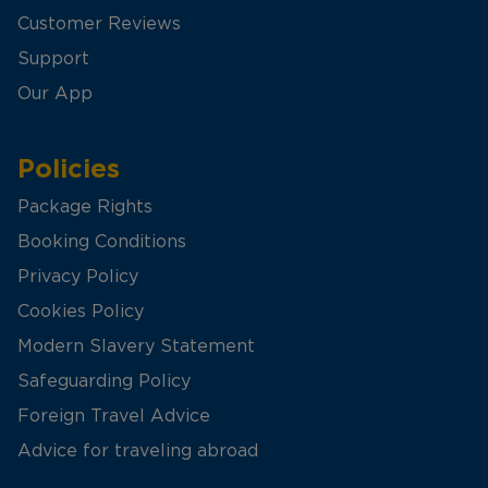
Customer Reviews
Support
Our App
Policies
Package Rights
Booking Conditions
Privacy Policy
Cookies Policy
Modern Slavery Statement
Safeguarding Policy
Foreign Travel Advice
Advice for traveling abroad