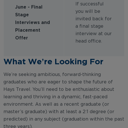
If successful
June - Final
you will be
Stage
invited back for
Interviews and
a final stage
Placement
interview at our
Offer
head office.
What We’re Looking For
We’re seeking ambitious, forward-thinking
graduates who are eager to shape the future of
Hays Travel. You’ll need to be enthusiastic about
learning and thriving in a dynamic, fast-paced
environment. As well as a recent graduate (or
master’s graduate) with at least a 2:1 degree (or
predicted) in any subject (graduation within the past
three years).