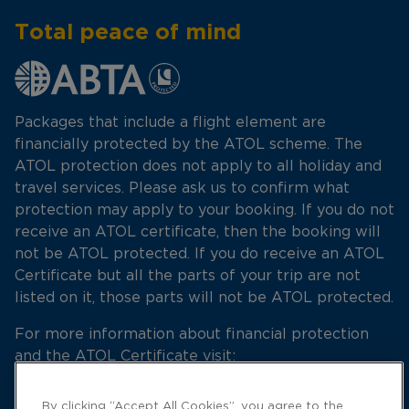
Total peace of mind
Packages that include a flight element are
financially protected by the ATOL scheme. The
ATOL protection does not apply to all holiday and
travel services. Please ask us to confirm what
protection may apply to your booking. If you do not
receive an ATOL certificate, then the booking will
not be ATOL protected. If you do receive an ATOL
Certificate but all the parts of your trip are not
listed on it, those parts will not be ATOL protected.
For more information about financial protection
and the ATOL Certificate visit:
http://www.atol.org.uk
By clicking “Accept All Cookies”, you agree to the