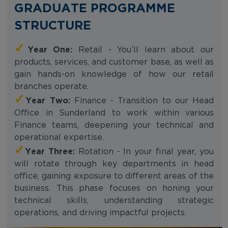
GRADUATE PROGRAMME
STRUCTURE
✓
Year One:
Retail - You’ll learn about our
products, services, and customer base, as well as
gain hands-on knowledge of how our retail
branches operate.
✓
Year Two:
Finance - Transition to our Head
Office in Sunderland to work within various
Finance teams, deepening your technical and
operational expertise.
✓
Year Three:
Rotation - In your final year, you
will rotate through key departments in head
office, gaining exposure to different areas of the
business. This phase focuses on honing your
technical skills, understanding strategic
operations, and driving impactful projects.