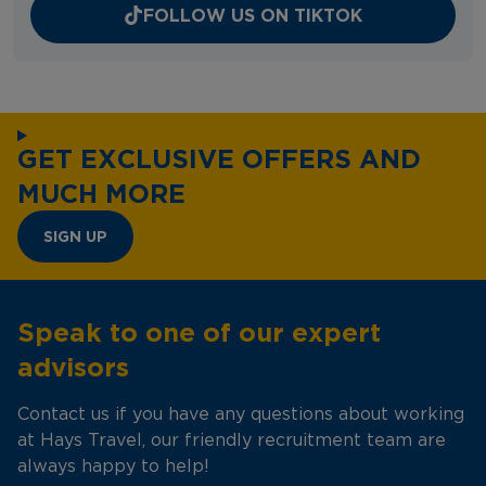
FOLLOW US ON TIKTOK
GET EXCLUSIVE OFFERS AND
MUCH MORE
SIGN UP
Speak to one of our expert
advisors
Contact us if you have any questions about working
at Hays Travel, our friendly recruitment team are
always happy to help!