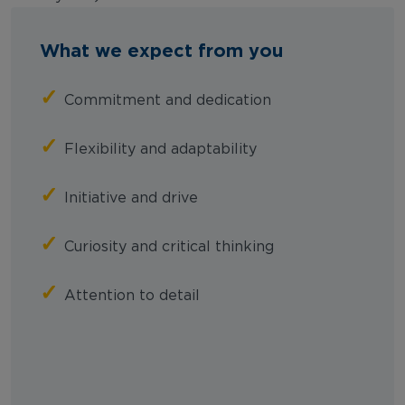
What we expect from you
✓
Commitment and dedication
✓
Flexibility and adaptability
✓
Initiative and drive
✓
Curiosity and critical thinking
✓
Attention to detail