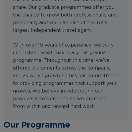
share. Our graduate programmes offer you
the chance to grow both professionally and
personally and work as part of the UK’s
largest independent travel agent.
With over 10 years of experience, we truly
understand what makes a great graduate
programme. Throughout this time, we've
offered placements across the company,
and as we've grown, so has our commitment
to providing programmes that support your
growth. We believe in celebrating our
people’s achievements, so we promote
from within and reward hard work.
Our Programme