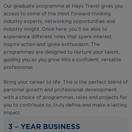
Our graduate programme at Hays Travel gives you
access to some of the most forward-thinking
industry experts, networking opportunities and
industry insight. Once here, you’ll be able to
experience different roles that spark interest,
inspire action and ignite enthusiasm. The
programmes are designed to nurture your talent,
guiding you as you grow into a confident, versatile
professional.
Bring your career to life. This is the perfect blend of
personal growth and professional development,
with a choice of programmes, roles and projects for
you to contribute to, truly define and make a lasting
impact.
3 – YEAR BUSINESS