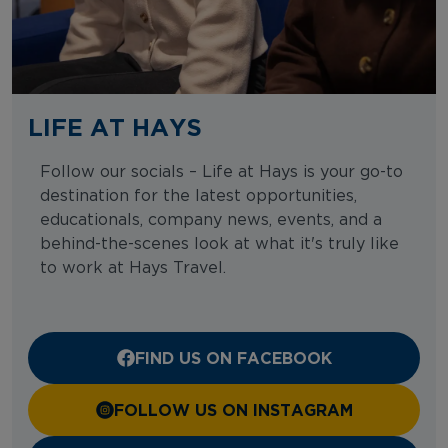
LIFE AT HAYS
Follow our socials – Life at Hays is your go-to
destination for the latest opportunities,
educationals, company news, events, and a
behind-the-scenes look at what it's truly like
to work at Hays Travel.
FIND US ON FACEBOOK
FOLLOW US ON INSTAGRAM