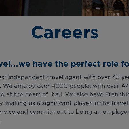
Careers
avel…we have the perfect role fo
gest independent travel agent with over 45 ye
s. We employ over 4000 people, with over 47
nd at the heart of it all. We also have Franc
making us a significant player in the trave
ervice and commitment to being an employer o
.