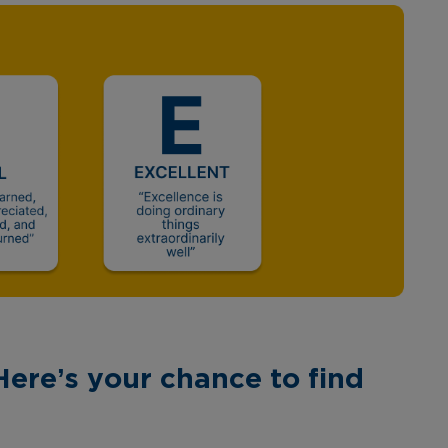
Here’s your chance to find