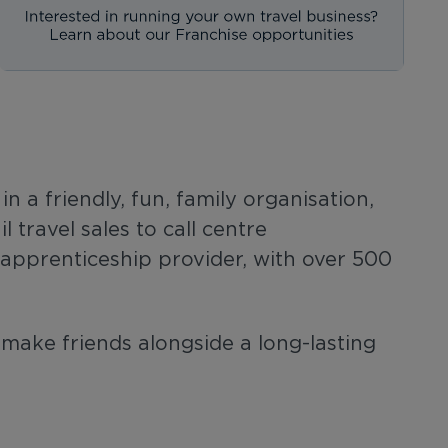
 a friendly, fun, family organisation,
travel sales to call centre
g apprenticeship provider, with over 500
 make friends alongside a long-lasting