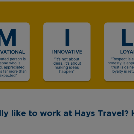
ly like to work at Hays Travel? 