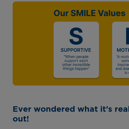
Ever wondered what it's real
out!