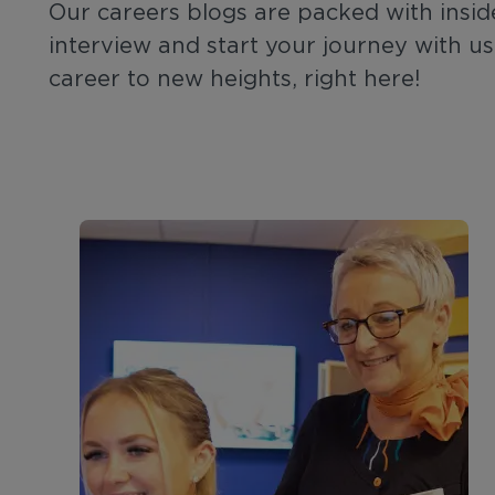
Our careers blogs are packed with insid
interview and start your journey with us
career to new heights, right here!