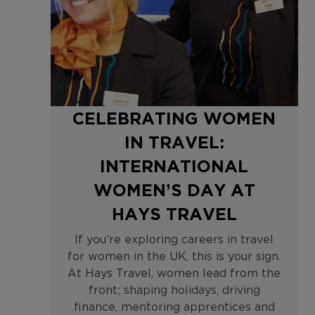
CELEBRATING WOMEN
IN TRAVEL:
INTERNATIONAL
WOMEN’S DAY AT
HAYS TRAVEL
If you’re exploring careers in travel
for women in the UK, this is your sign.
At Hays Travel, women lead from the
front; shaping holidays, driving
finance, mentoring apprentices and