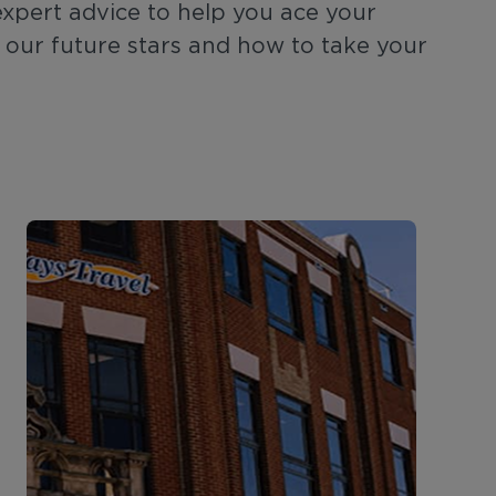
expert advice to help you ace your
n our future stars and how to take your