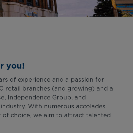
r you!
ars of experience and a passion for
0 retail branches (and growing) and a
hise, Independence Group, and
l industry. With numerous accolades
f choice, we aim to attract talented