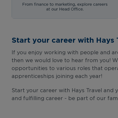
Start your career with Hays 
If you enjoy working with people and are
then we would love to hear from you! We 
opportunities to various roles that oper
apprenticeships joining each year!
Start your career with Hays Travel and 
and fulfilling career - be part of our fami