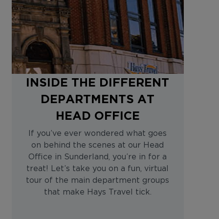
INSIDE THE DIFFERENT
DEPARTMENTS AT
HEAD OFFICE
If you’ve ever wondered what goes
on behind the scenes at our Head
Office in Sunderland, you’re in for a
treat! Let’s take you on a fun, virtual
tour of the main department groups
that make Hays Travel tick.