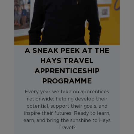
A SNEAK PEEK AT THE
HAYS TRAVEL
APPRENTICESHIP
PROGRAMME
Every year we take on apprentices
nationwide; helping develop their
potential, support their goals, and
inspire their futures. Ready to learn,
earn, and bring the sunshine to Hays
Travel?