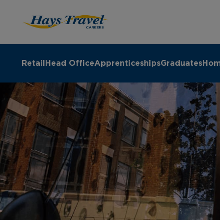
Hays Travel Careers Homepage
Retail
Head Office
Apprenticeships
Graduates
Hom