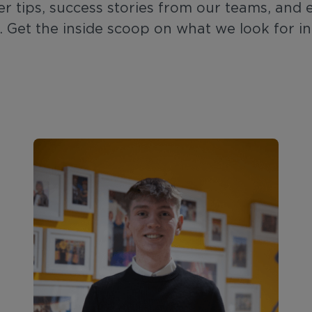
er tips, success stories from our teams, and 
. Get the inside scoop on what we look for i