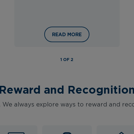
VEL: INTERNATIONAL WOMEN’S DAY AT HAYS TRAV
A SNEAK PEEK AT THE HAYS T
READ MORE
1 OF 2
Reward and Recognitio
 We always explore ways to reward and reco