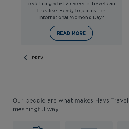
redefining what a career in travel can
look like. Ready to join us this
International Women’s Day?
CELEBRATING WOMEN IN TRA
READ MORE
PREV
Our people are what makes Hays Travel.
meaningful way.