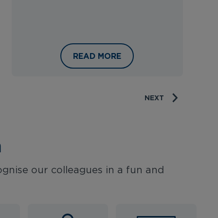
EL
RAVEL APPRENTICESHIP PROGRAMME
INSIDE THE DIFFERENT DEPARTMEN
READ MORE
NEXT
n
gnise our colleagues in a fun and