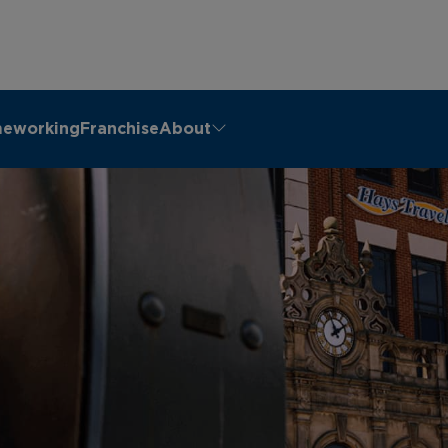
eworking
Franchise
About