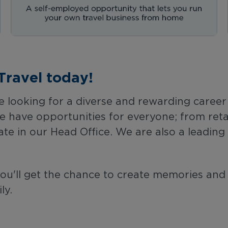
Travel today!
 looking for a diverse and rewarding career in
have opportunities for everyone; from retail 
ate in our Head Office. We are also a leadin
you'll get the chance to create memories and
ly.