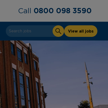
0800 098 3590
Call
View all jobs