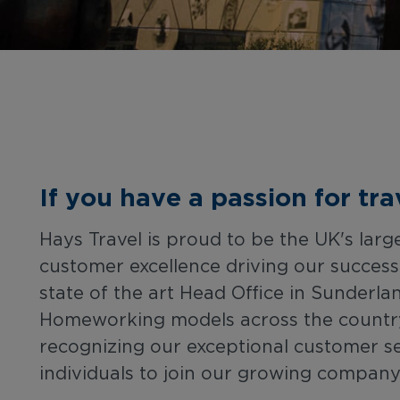
If you have a passion for tr
Hays Travel is proud to be the UK's lar
customer excellence driving our succes
state of the art Head Office in Sunderla
Homeworking models across the country, 
recognizing our exceptional customer s
individuals to join our growing company