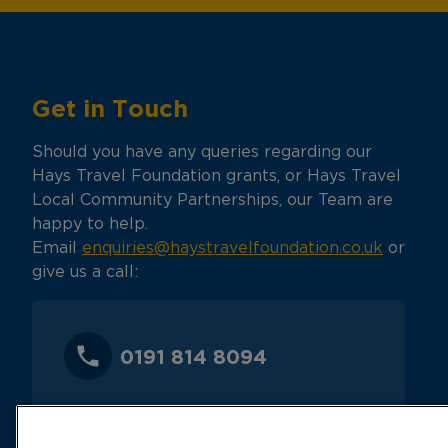
Get in Touch
Should you have any queries regarding our
Hays Travel Foundation grants, or Hays Travel
Local Community Partnerships, our Team are
happy to help.
Email
enquiries@haystravelfoundation.co.uk
or
give us a call:
0191 814 8094