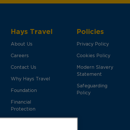
Hays Travel
Policies
About Us
Privacy Policy
Careers
Cookies Policy
Contact Us
Modern Slavery
Statement
Why Hays Travel
Safeguarding
Foundation
Policy
Financial
Protection
Support