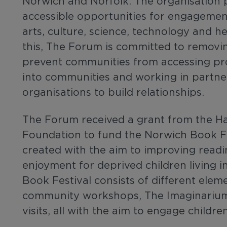
Norwich and Norfolk. The organisation 
accessible opportunities for engagemen
arts, culture, science, technology and he
this, The Forum is committed to removi
prevent communities from accessing pr
into communities and working in partne
organisations to build relationships.
The Forum received a grant from the Ha
Foundation to fund the Norwich Book F
created with the aim to improving readi
enjoyment for deprived children living 
Book Festival consists of different elem
community workshops, The Imaginarium
visits, all with the aim to engage childr