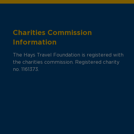
Charities Commission
Information
The Hays Travel Foundation is registered with
the charities commission. Registered charity
no. 1161373.