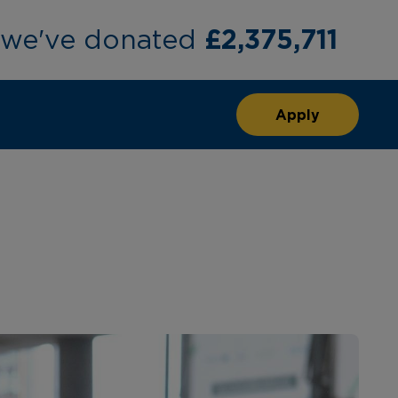
£2,375,711
, we've donated
Apply