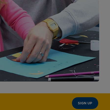
SIGN UP