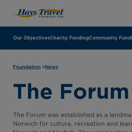
Hays Travel Foundation Homepage
Our Objectives
Charity Funding
Community Fund
Foundation
>
News
The Forum
The Forum was established as a landmar
Norwich for culture, recreation and lear