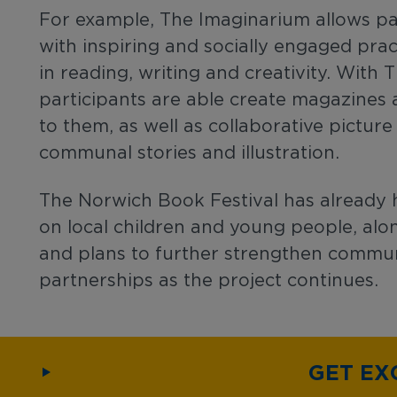
For example, The Imaginarium allows pa
with inspiring and socially engaged pra
in reading, writing and creativity. With
participants are able create magazines 
to them, as well as collaborative pictur
communal stories and illustration.
The Norwich Book Festival has already 
on local children and young people, alon
and plans to further strengthen commun
partnerships as the project continues.
GET EX