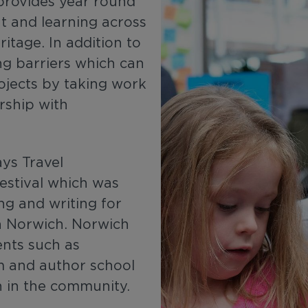
provides year round
t and learning across
ritage. In addition to
ng barriers which can
ojects by taking work
rship with
ys Travel
estival which was
ng and writing for
in Norwich. Norwich
ents such as
 and author school
en in the community.