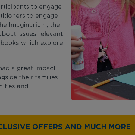
rticipants to engage
ctitioners to engage
 The Imaginarium, the
about issues relevant
e books which explore
had a great impact
gside their families
ities and
CLUSIVE OFFERS AND MUCH MORE