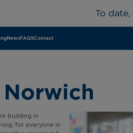
To date
ing
News
FAQS
Contact
 Norwich
k building in
ning, for everyone in