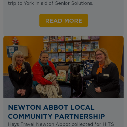
trip to York in aid of Senior Solutions.
READ MORE
NEWTON ABBOT LOCAL
COMMUNITY PARTNERSHIP
Hays Travel Newton Abbot collected for HITS