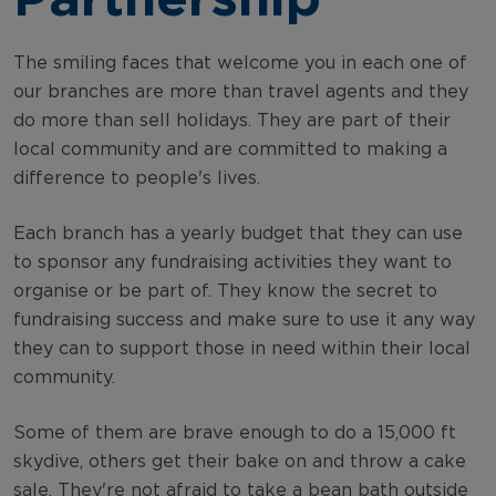
The smiling faces that welcome you in each one of
our branches are more than travel agents and they
do more than sell holidays. They are part of their
local community and are committed to making a
difference to people's lives.
Each branch has a yearly budget that they can use
to sponsor any fundraising activities they want to
organise or be part of. They know the secret to
fundraising success and make sure to use it any way
they can to support those in need within their local
community.
Some of them are brave enough to do a 15,000 ft
skydive, others get their bake on and throw a cake
sale. They're not afraid to take a bean bath outside