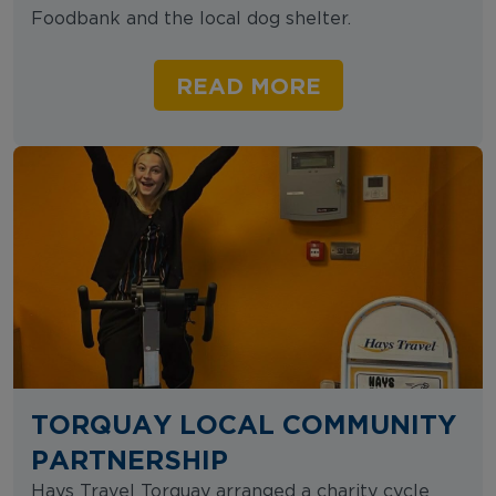
Foodbank and the local dog shelter.
READ MORE
TORQUAY LOCAL COMMUNITY
PARTNERSHIP
Hays Travel Torquay arranged a charity cycle