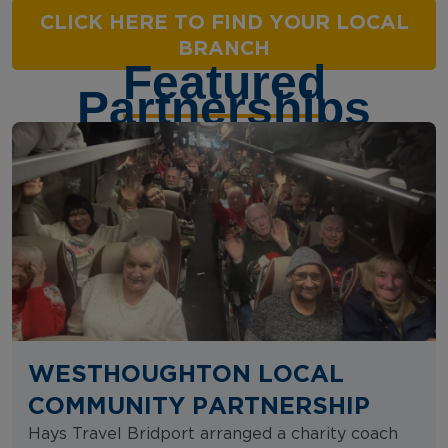
CLICK HERE TO FIND YOUR LOCAL
BRANCH
Featured
Partnerships
WESTHOUGHTON LOCAL
COMMUNITY PARTNERSHIP
Hays Travel Bridport arranged a charity coach