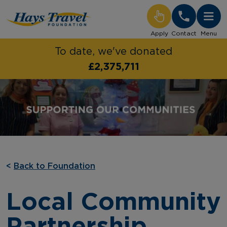
Hays Travel Foundation Homepage
Apply
Contact
Menu
To date, we've donated
£2,375,711
<
Back to Foundation
Local Community
Partnership