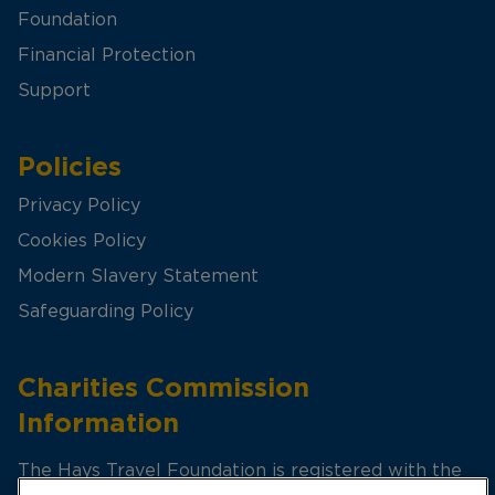
Foundation
Financial Protection
Support
Policies
Privacy Policy
Cookies Policy
Modern Slavery Statement
Safeguarding Policy
Charities Commission
Information
The Hays Travel Foundation is registered with the