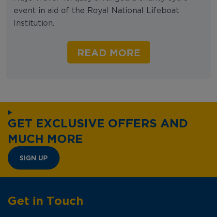
event in aid of the Royal National Lifeboat
Institution.
READ MORE
GET EXCLUSIVE OFFERS AND
MUCH MORE
SIGN UP
Get in Touch