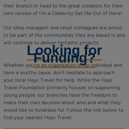
their branch or head to the great outdoors for their
own version of I'm a Celebrity Get Me Out of Here!
Our shop managers and retail colleagues are proud
to be part of the communities they are based in and
will continue to deliver fantastic projects.
Looking for
Funding?
Whether you're an organisation or an individual and
have a worthy cause, don't hesitate to approach
your local Hays Travel for help. While the Hays
Travel Foundation primarily focuses on supporting
young people, our branches have the freedom to
make their own decision about who and what they
would like to fundraise for. Follow the link below to
find your nearest Hays Travel.