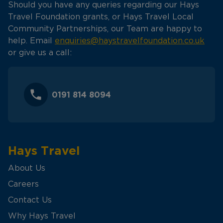
Should you have any queries regarding our Hays
Travel Foundation grants, or Hays Travel Local
Community Partnerships, our Team are happy to
help. Email
enquiries@haystravelfoundation.co.uk
or give us a call:
0191 814 8094
Hays Travel
About Us
Careers
Contact Us
Why Hays Travel