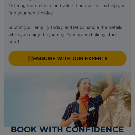
Offering more choice and value than ever, let us help you
find your next holiday.
Submit your enquiry today, and let us handle the details
while you enjoy the journey. Your dream holiday starts
here!
ENQUIRE WITH OUR EXPERTS
BOOK WITH CONFIDENCE