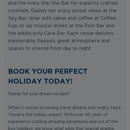
and the lively Wai Wai Bar for expertly crafted
cocktails. Guests can enjoy sunset views at the
Sky Bar, relax with cakes and coffee at Coffee
Cup, or sip tropical drinks at the Pool Bar and
the adults‑only Cave Bar. Each venue delivers
memorable flavours, great atmosphere and
spaces to unwind from day to night.
BOOK YOUR PERFECT
HOLIDAY TODAY!
Ready for your dream escape?
When it comes to turning travel dreams into reality, Hays
Travel is the holiday expert. With over 40 years of
experience crafting amazing adventures and out of the
box holidays, we know what adds that special sparkle.