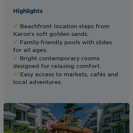
Highlights
✓
Beachfront location steps from
Karon’s soft golden sands.
✓
Family‑friendly pools with slides
for all ages.
✓
Bright contemporary rooms
designed for relaxing comfort.
✓
Easy access to markets, cafés and
local adventures.