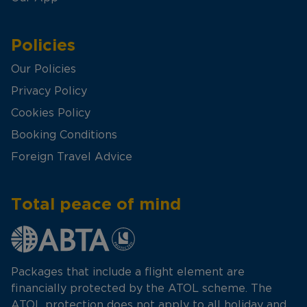
Policies
Our Policies
Privacy Policy
Cookies Policy
Booking Conditions
Foreign Travel Advice
Total peace of mind
Packages that include a flight element are
financially protected by the ATOL scheme. The
ATOL protection does not apply to all holiday and