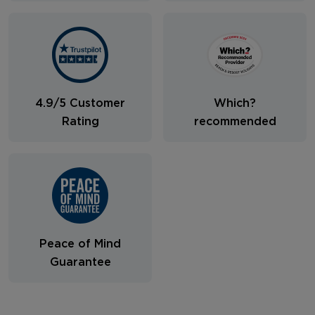
4.9/5 Customer
Which?
Rating
recommended
Peace of Mind
Guarantee