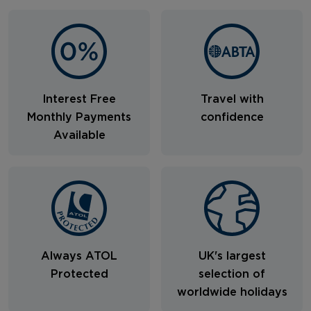
Interest Free
Travel with
Monthly Payments
confidence
Available
Always ATOL
UK's largest
Protected
selection of
worldwide holidays