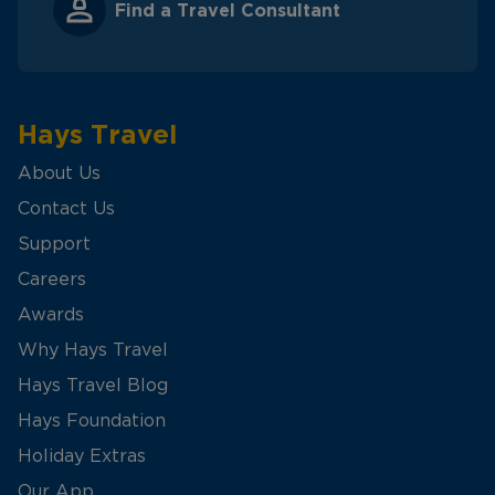
Find a Travel Consultant
Hays Travel
About Us
Contact Us
Support
Careers
Awards
Why Hays Travel
Hays Travel Blog
Hays Foundation
Holiday Extras
Our App