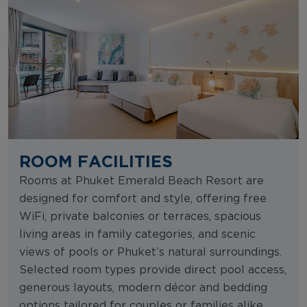
ROOM FACILITIES
Rooms at Phuket Emerald Beach Resort are
designed for comfort and style, offering free
WiFi, private balconies or terraces, spacious
living areas in family categories, and scenic
views of pools or Phuket’s natural surroundings.
Selected room types provide direct pool access,
generous layouts, modern décor and bedding
options tailored for couples or families alike.