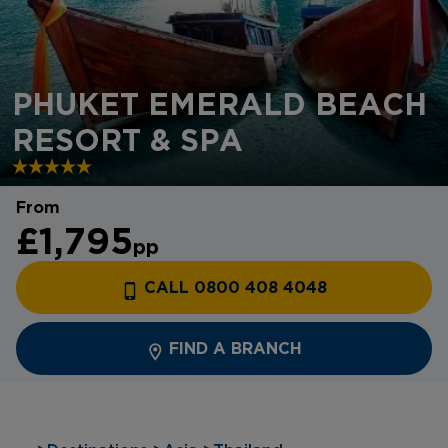
PHUKET EMERALD BEACH
RESORT & SPA
From
£1,795
pp
CALL 0800 408 4048
FIND A BRANCH