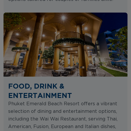
FOOD, DRINK &
ENTERTAINMENT
Phuket Emerald Beach Resort offers a vibrant
selection of dining and entertainment options,
including the Wai Wai Restaurant, serving Thai,
American, Fusion, European and Italian dishes,