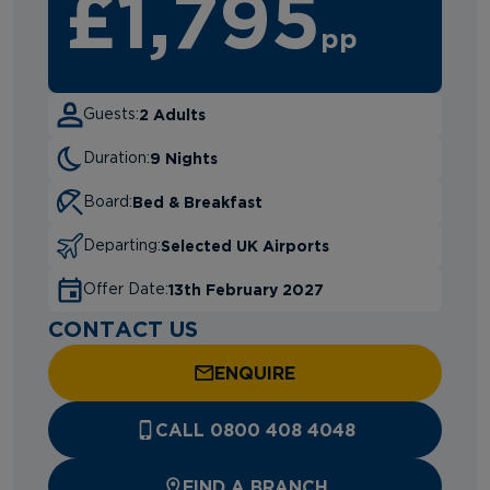
£1,795
pp
2 Adults
Guests:
9 Nights
Duration:
Bed & Breakfast
Board:
Selected UK Airports
Departing:
13th February 2027
Offer Date:
CONTACT US
ENQUIRE
CALL 0800 408 4048
FIND A BRANCH