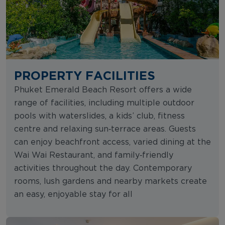
PROPERTY FACILITIES
Phuket Emerald Beach Resort offers a wide
range of facilities, including multiple outdoor
pools with waterslides, a kids’ club, fitness
centre and relaxing sun‑terrace areas. Guests
can enjoy beachfront access, varied dining at the
Wai Wai Restaurant, and family‑friendly
activities throughout the day. Contemporary
rooms, lush gardens and nearby markets create
an easy, enjoyable stay for all