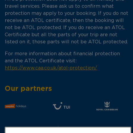
travel services. Please ask us to confirm what
protection may apply to your booking. If you do not
receive an ATOL certificate, then the booking will
not be ATOL protected. If you do receive an ATOL
Certificate but all the parts of your trip are not
listed on it, those parts will not be ATOL protected.
For more information about financial protection
and the ATOL Certificate visit:
https://www.caa.co.uk/atol-protection/
Our partners