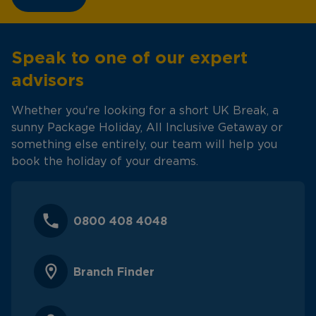
Speak to one of our expert
advisors
Whether you're looking for a short UK Break, a
sunny Package Holiday, All Inclusive Getaway or
something else entirely, our team will help you
book the holiday of your dreams.
0800 408 4048
Branch Finder