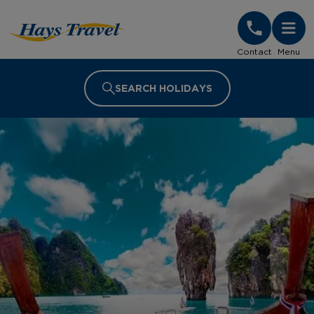
Hays Travel Homepage
Contact
Menu
SEARCH HOLIDAYS