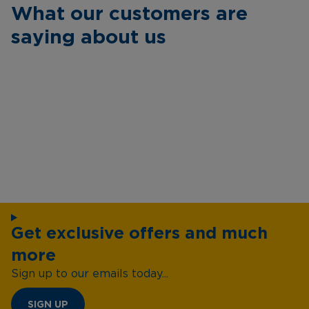
What our customers are
saying about us
Get exclusive offers and much
more
Sign up to our emails today...
SIGN UP