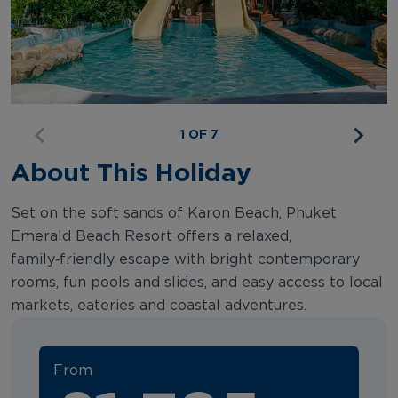
1 OF 7
About This Holiday
Set on the soft sands of Karon Beach, Phuket
Emerald Beach Resort offers a relaxed,
family‑friendly escape with bright contemporary
rooms, fun pools and slides, and easy access to local
markets, eateries and coastal adventures.
From