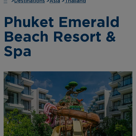
···
>
Destinations
>
Asia
>
Thailand
Phuket Emerald
Beach Resort &
Spa