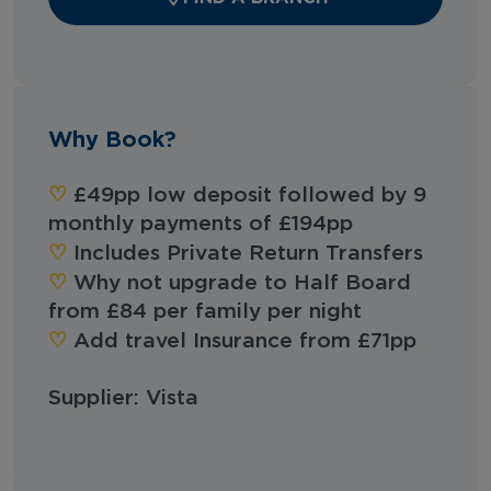
Why Book?
‪‪♡︎‬
£49pp low deposit followed by 9
monthly payments of £194pp
‪‪♡︎‬
Includes Private Return Transfers
‪‪♡︎‬
Why not upgrade to Half Board
from £84 per family per night
‪‪♡︎‬
Add travel Insurance from £71pp
Supplier: Vista