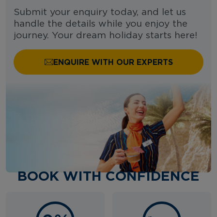
Submit your enquiry today, and let us
handle the details while you enjoy the
journey. Your dream holiday starts here!
ENQUIRE WITH OUR EXPERTS
BOOK WITH CONFIDENCE