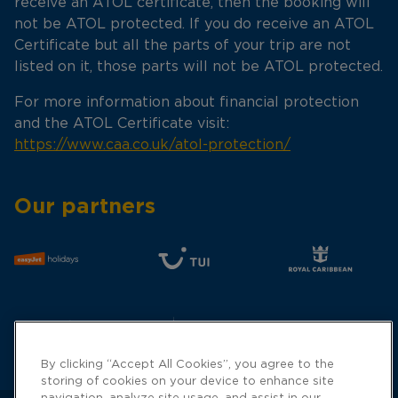
receive an ATOL certificate, then the booking will
not be ATOL protected. If you do receive an ATOL
Certificate but all the parts of your trip are not
listed on it, those parts will not be ATOL protected.
For more information about financial protection
and the ATOL Certificate visit:
https://www.caa.co.uk/atol-protection/
Our partners
By clicking “Accept All Cookies”, you agree to the
storing of cookies on your device to enhance site