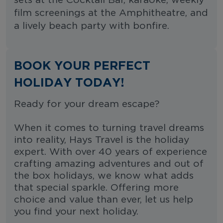
sets at the Cocktail Bar, karaoke, weekly
film screenings at the Amphitheatre, and
a lively beach party with bonfire.
BOOK YOUR PERFECT
HOLIDAY TODAY!
Ready for your dream escape?
When it comes to turning travel dreams
into reality, Hays Travel is the holiday
expert. With over 40 years of experience
crafting amazing adventures and out of
the box holidays, we know what adds
that special sparkle. Offering more
choice and value than ever, let us help
you find your next holiday.