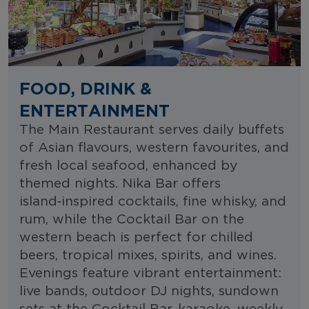
FOOD, DRINK &
ENTERTAINMENT
The Main Restaurant serves daily buffets
of Asian flavours, western favourites, and
fresh local seafood, enhanced by
themed nights. Nika Bar offers
island‑inspired cocktails, fine whisky, and
rum, while the Cocktail Bar on the
western beach is perfect for chilled
beers, tropical mixes, spirits, and wines.
Evenings feature vibrant entertainment:
live bands, outdoor DJ nights, sundown