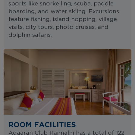
sports like snorkelling, scuba, paddle
boarding, and water skiing. Excursions
feature fishing, island hopping, village
visits, city tours, photo cruises, and
dolphin safaris.
ROOM FACILITIES
Adaaran Club Rannalhi has a total of 122