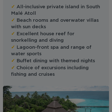
✓
All-inclusive private island in South
Malé Atoll
✓
Beach rooms and overwater villas
with sun decks
✓
Excellent house reef for
snorkelling and diving
✓
Lagoon-front spa and range of
water sports
✓
Buffet dining with themed nights
✓
Choice of excursions including
fishing and cruises