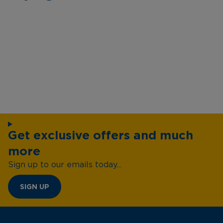
Get exclusive offers and much
more
Sign up to our emails today...
SIGN UP