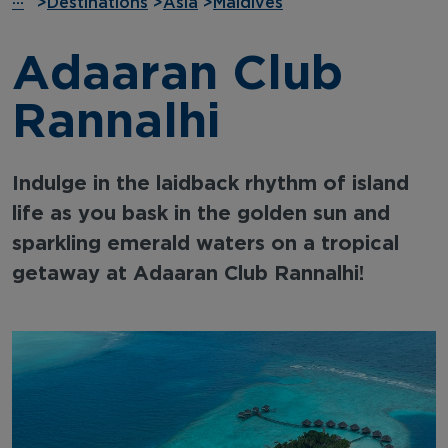
···
>
Destinations
>
Asia
>
Maldives
Adaaran Club
Rannalhi
Indulge in the laidback rhythm of island
life as you bask in the golden sun and
sparkling emerald waters on a tropical
getaway at Adaaran Club Rannalhi!