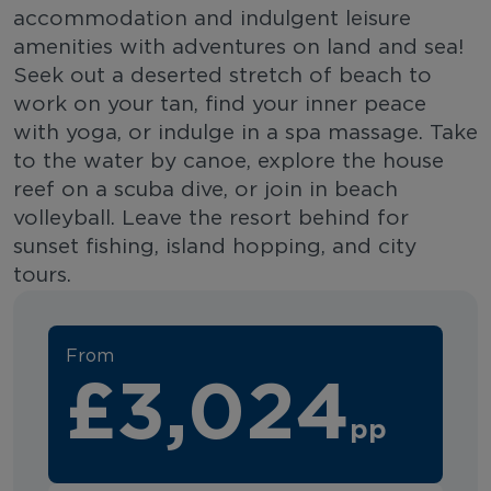
accommodation and indulgent leisure
amenities with adventures on land and sea!
Seek out a deserted stretch of beach to
work on your tan, find your inner peace
with yoga, or indulge in a spa massage. Take
to the water by canoe, explore the house
reef on a scuba dive, or join in beach
volleyball. Leave the resort behind for
sunset fishing, island hopping, and city
tours.
From
£3,024
pp