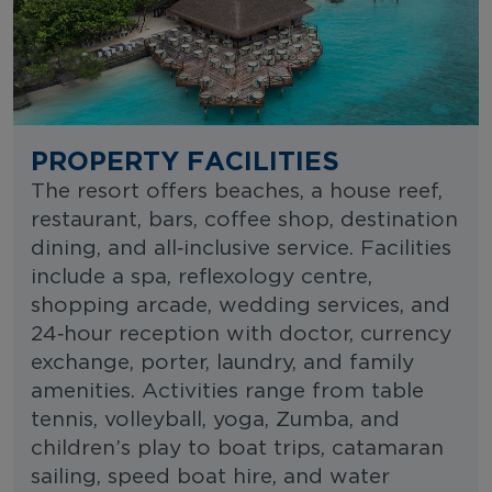
PROPERTY FACILITIES
The resort offers beaches, a house reef,
restaurant, bars, coffee shop, destination
dining, and all‑inclusive service. Facilities
include a spa, reflexology centre,
shopping arcade, wedding services, and
24‑hour reception with doctor, currency
exchange, porter, laundry, and family
amenities. Activities range from table
tennis, volleyball, yoga, Zumba, and
children’s play to boat trips, catamaran
sailing, speed boat hire, and water