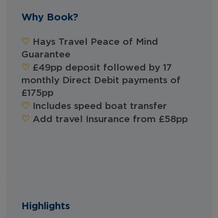
Why Book?
‪‪♡︎‬
Hays Travel Peace of Mind
Guarantee
‪‪♡︎‬
£49pp deposit followed by 17
monthly Direct Debit payments of
£175pp
‪‪♡︎‬
Includes speed boat transfer
‪‪♡︎‬
Add travel Insurance from £58pp
Highlights