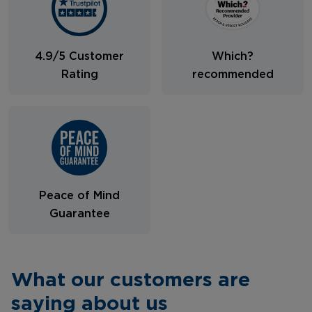
4.9/5 Customer
Which?
Rating
recommended
Peace of Mind
Guarantee
What our customers are
saying about us