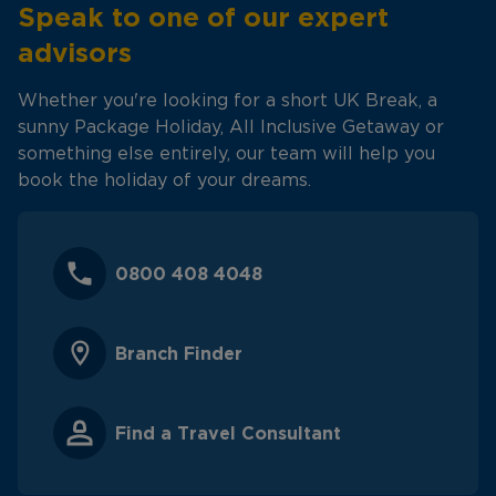
Speak to one of our expert
advisors
Whether you're looking for a short UK Break, a
sunny Package Holiday, All Inclusive Getaway or
something else entirely, our team will help you
book the holiday of your dreams.
0800 408 4048
Branch Finder
Find a Travel Consultant