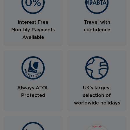
Interest Free
Travel with
Monthly Payments
confidence
Available
Always ATOL
UK's largest
Protected
selection of
worldwide holidays