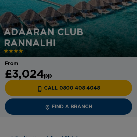
ADAARAN CLUB
RANNALHI
From
£3,024
pp
CALL 0800 408 4048
FIND A BRANCH