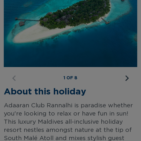
1 OF 8
About this holiday
Adaaran Club Rannalhi is paradise whether
you're looking to relax or have fun in sun!
This luxury Maldives all-inclusive holiday
resort nestles amongst nature at the tip of
South Malé Atoll and mixes stylish guest