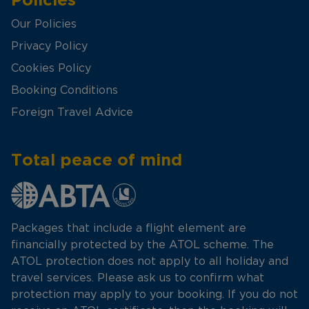
Our Policies
Privacy Policy
Cookies Policy
Booking Conditions
Foreign Travel Advice
Total peace of mind
Packages that include a flight element are
financially protected by the ATOL scheme. The
ATOL protection does not apply to all holiday and
travel services. Please ask us to confirm what
protection may apply to your booking. If you do not