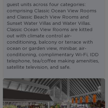
guest units across four categories:
comprising Classic Ocean View Rooms
and Classic Beach View Rooms and
Sunset Water Villas and Water Villas.
Classic Ocean View Rooms are kitted
out with climate control air-
conditioning, balcony or terrace with
ocean or garden view, minibar, air-
conditioning, complimentary Wi-Fi, IDD
telephone, tea/coffee making amenities,
satellite television, and safe.