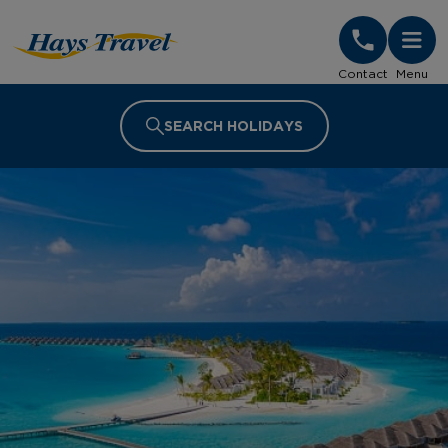
Hays Travel Homepage
Contact
Menu
SEARCH HOLIDAYS