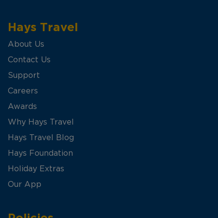
Hays Travel
About Us
Contact Us
Support
Careers
Awards
Why Hays Travel
Hays Travel Blog
Hays Foundation
Holiday Extras
Our App
Policies