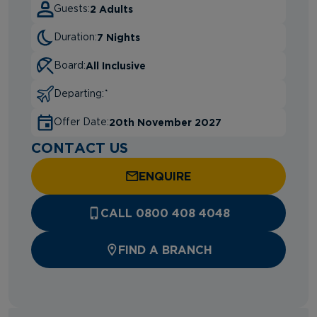
2 Adults
Guests:
7 Nights
Duration:
All Inclusive
Board:
`
Departing:
20th November 2027
Offer Date:
CONTACT US
ENQUIRE
CALL 0800 408 4048
FIND A BRANCH