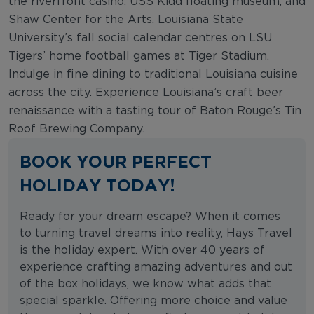
the riverfront casino, USS Kidd floating museum, and
Shaw Center for the Arts. Louisiana State
University’s fall social calendar centres on LSU
Tigers’ home football games at Tiger Stadium.
Indulge in fine dining to traditional Louisiana cuisine
across the city. Experience Louisiana’s craft beer
renaissance with a tasting tour of Baton Rouge’s Tin
Roof Brewing Company.
BOOK YOUR PERFECT
HOLIDAY TODAY!
Ready for your dream escape? When it comes
to turning travel dreams into reality, Hays Travel
is the holiday expert. With over 40 years of
experience crafting amazing adventures and out
of the box holidays, we know what adds that
special sparkle. Offering more choice and value