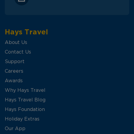
Hays Travel
About Us
Contact Us
Support
Careers
Awards
Why Hays Travel
Hays Travel Blog
Hays Foundation
Holiday Extras
Our App