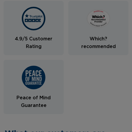
4.9/5 Customer
Which?
Rating
recommended
Peace of Mind
Guarantee