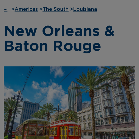
···
>
Americas
>
The South
>
Louisiana
New Orleans &
Baton Rouge