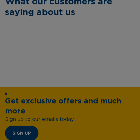
What our customers are
saying about us
Get exclusive offers and much
more
Sign up to our emails today...
SIGN UP