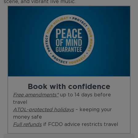
scene, and vibrant live music.
Book with confidence
Free amendments*
up to 14 days before
travel
ATOL-protected holidays
– keeping your
money safe
Full refunds
if FCDO advice restricts travel