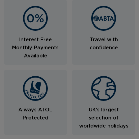
Interest Free
Travel with
Monthly Payments
confidence
Available
Always ATOL
UK's largest
Protected
selection of
worldwide holidays