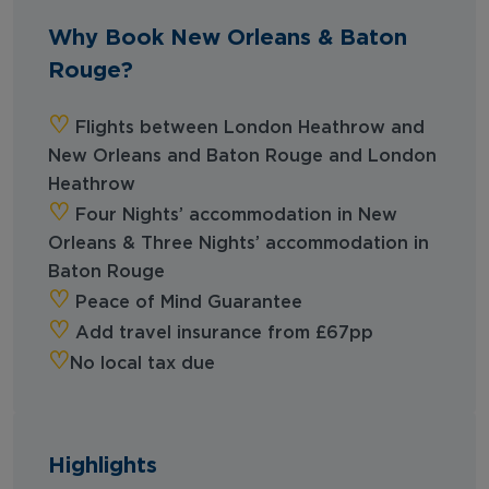
Why Book New Orleans & Baton
Rouge?
‪‪♡︎‬
Flights between London Heathrow and
New Orleans and Baton Rouge and London
Heathrow
‪‪♡︎‬
Four Nights’ accommodation in New
Orleans &
Three Nights’ accommodation in
Baton Rouge
‪‪♡︎‬
Peace of Mind Guarantee
‪‪♡︎‬
Add travel insurance from £67pp
‪‪♡︎
No local tax due
Highlights