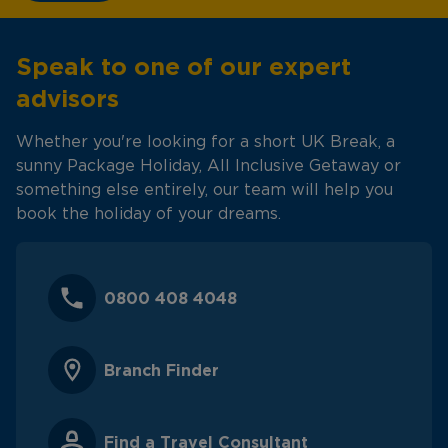
Speak to one of our expert
advisors
Whether you're looking for a short UK Break, a
sunny Package Holiday, All Inclusive Getaway or
something else entirely, our team will help you
book the holiday of your dreams.
0800 408 4048
Branch Finder
Find a Travel Consultant