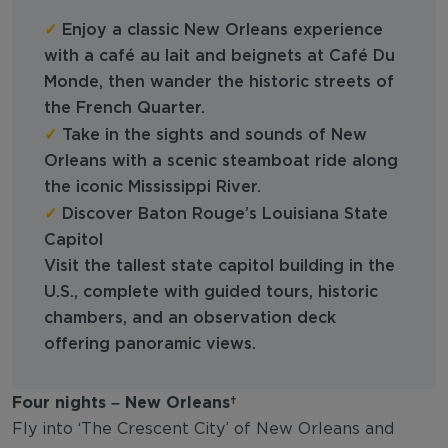
✓
Enjoy a classic New Orleans experience
with a café au lait and beignets at Café Du
Monde, then wander the historic streets of
the French Quarter.
✓
Take in the sights and sounds of New
Orleans with a scenic steamboat ride along
the iconic Mississippi River.
✓
Discover Baton Rouge’s Louisiana State
Capitol
Visit the tallest state capitol building in the
U.S., complete with guided tours, historic
chambers, and an observation deck
offering panoramic views.
Four nights – New Orleans
Fly into ‘The Crescent City’ of New Orleans and