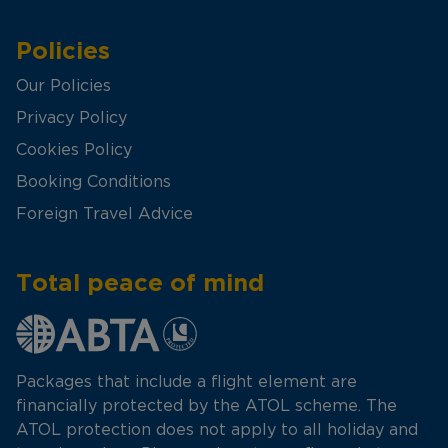
Policies
Our Policies
Privacy Policy
Cookies Policy
Booking Conditions
Foreign Travel Advice
Total peace of mind
Packages that include a flight element are
financially protected by the ATOL scheme. The
ATOL protection does not apply to all holiday and