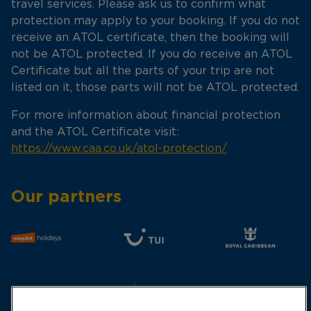
travel services. Please ask us to confirm what
protection may apply to your booking. If you do not
receive an ATOL certificate, then the booking will
not be ATOL protected. If you do receive an ATOL
Certificate but all the parts of your trip are not
listed on it, those parts will not be ATOL protected.
For more information about financial protection
and the ATOL Certificate visit:
https://www.caa.co.uk/atol-protection/
Our partners