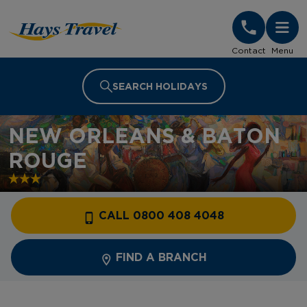
Hays Travel Homepage
Contact
Menu
SEARCH HOLIDAYS
NEW ORLEANS & BATON
ROUGE
CALL 0800 408 4048
FIND A BRANCH