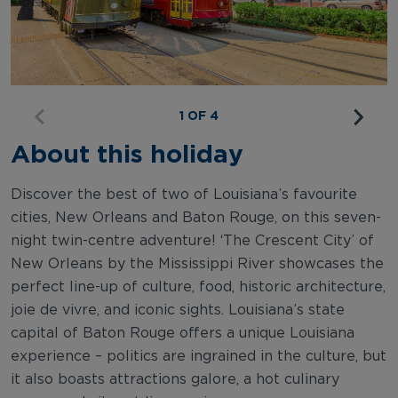
1 OF 4
About this holiday
Discover the best of two of Louisiana’s favourite
cities, New Orleans and Baton Rouge, on this seven-
night twin-centre adventure! ‘The Crescent City’ of
New Orleans by the Mississippi River showcases the
perfect line-up of culture, food, historic architecture,
joie de vivre, and iconic sights. Louisiana’s state
capital of Baton Rouge offers a unique Louisiana
experience – politics are ingrained in the culture, but
it also boasts attractions galore, a hot culinary