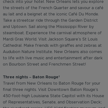
check into your hotel. New Orleans lets you explore
the streets of the French Quarter and savour a café
au lait and a beignet at the iconic Café Du Monde.
Take a streetcar ride through the Garden District
and Uptown. Sail along the Mississippi River by
steamboat. Experience the carnival atmosphere of
Mardi Gras World. Visit Jackson Square’s St Louis
Cathedral. Make friends with giraffes and zebras at
Audubon Nature Institute. New Orleans also comes
to life with live music and entertainment after dark
on Bourbon Street and Frenchmen Street!
Three nights – Baton Rouge
Travel from New Orleans to Baton Rouge for your
final three nights. Visit Downtown Baton Rouge’s
450-foot-high Louisiana State Capitol with its House
of Representatives, Senate, and Observation Deck;