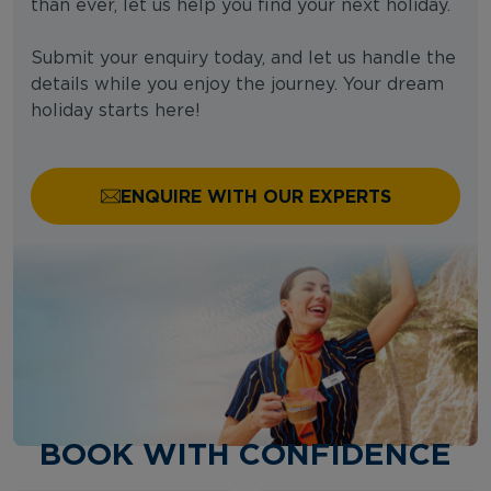
than ever, let us help you find your next holiday.
Submit your enquiry today, and let us handle the
details while you enjoy the journey. Your dream
holiday starts here!
ENQUIRE WITH OUR EXPERTS
BOOK WITH CONFIDENCE