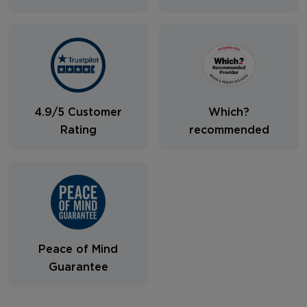
4.9/5 Customer
Which?
Rating
recommended
Peace of Mind
Guarantee