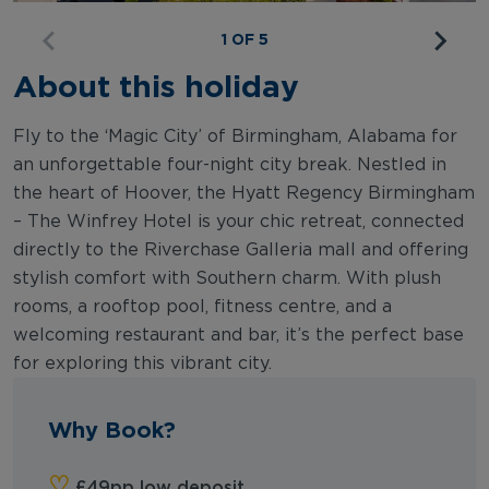
1 OF 5
About this holiday
Fly to the ‘Magic City’ of Birmingham, Alabama for
an unforgettable four-night city break. Nestled in
the heart of Hoover, the Hyatt Regency Birmingham
– The Winfrey Hotel is your chic retreat, connected
directly to the Riverchase Galleria mall and offering
stylish comfort with Southern charm. With plush
rooms, a rooftop pool, fitness centre, and a
welcoming restaurant and bar, it’s the perfect base
for exploring this vibrant city.
Why Book?
‪‪♡︎‬
‬£49pp low deposit