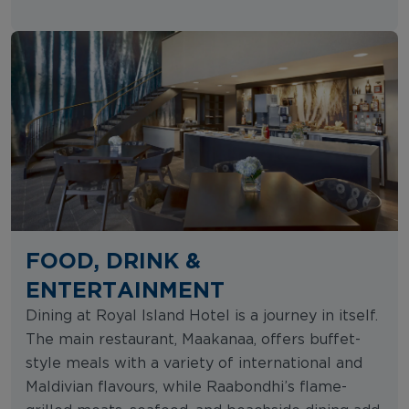
FOOD, DRINK &
ENTERTAINMENT
Dining at Royal Island Hotel is a journey in itself.
The main restaurant, Maakanaa, offers buffet-
style meals with a variety of international and
Maldivian flavours, while Raabondhi’s flame-